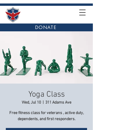
DONATE
Yoga Class
Wed, Jul 10
  |  
311 Adams Ave
Free fitness class for veterans , active duty,
dependents, and first responders.