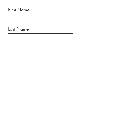
First Name
Last Name
Email
Message
Send