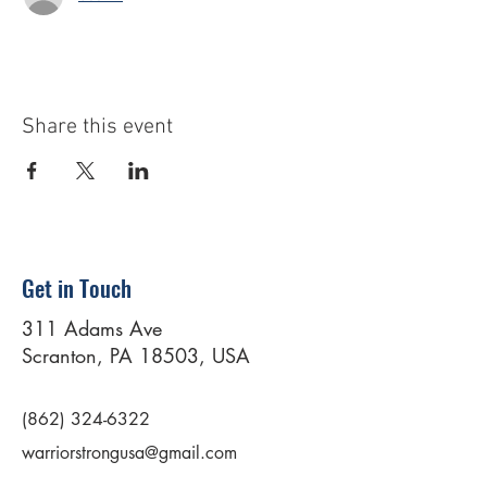
Share this event
Get in Touch
311 Adams Ave
Scranton, PA 18503, USA
(862) 324-6322
warriorstrongusa@gmail.com