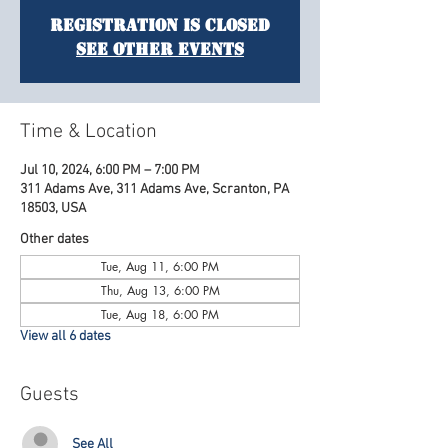
Registration is Closed
See other events
Time & Location
Jul 10, 2024, 6:00 PM – 7:00 PM
311 Adams Ave, 311 Adams Ave, Scranton, PA
18503, USA
Other dates
Tue, Aug 11, 6:00 PM
Thu, Aug 13, 6:00 PM
Tue, Aug 18, 6:00 PM
View all 6 dates
Guests
See All