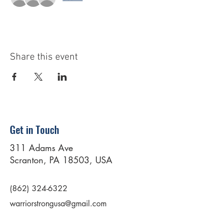
Share this event
Get in Touch
311 Adams Ave
Scranton, PA 18503, USA
(862) 324-6322
warriorstrongusa@gmail.com