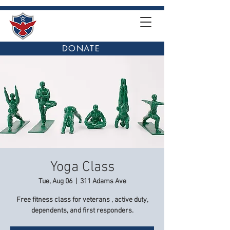
DONATE
Yoga Class
Tue, Aug 06
  |  
311 Adams Ave
Free fitness class for veterans , active duty,
dependents, and first responders.