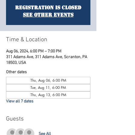
Registration is Closed
See other events
Time & Location
Aug 06, 2024, 6:00 PM – 7:00 PM
311 Adams Ave, 311 Adams Ave, Scranton, PA
18503, USA
Other dates
Thu, Aug 06, 6:00 PM
Tue, Aug 11, 6:00 PM
Thu, Aug 13, 6:00 PM
View all 7 dates
Guests
See All