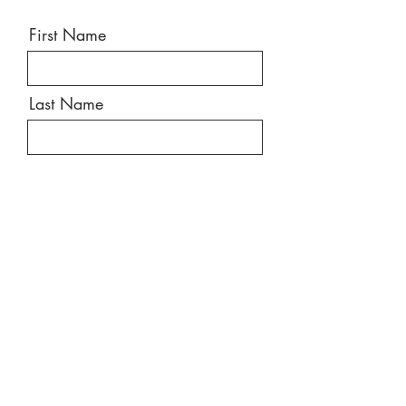
First Name
Last Name
Email
Message
Send