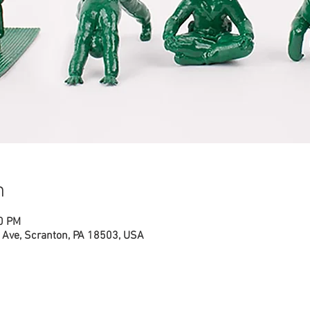
n
00 PM
Ave, Scranton, PA 18503, USA