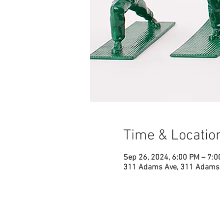
Time & Locatio
Sep 26, 2024, 6:00 PM – 7:
311 Adams Ave, 311 Adams 