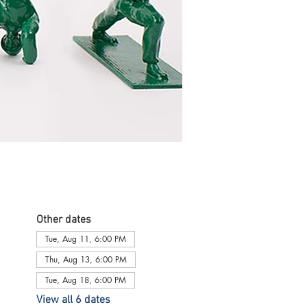
Other dates
Tue, Aug 11, 6:00 PM
Thu, Aug 13, 6:00 PM
Tue, Aug 18, 6:00 PM
View all 6 dates