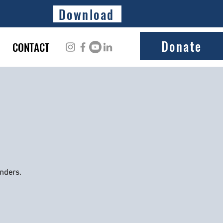
Download
Donate
CONTACT
onders.