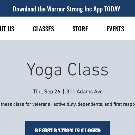
Download the Warrior Strong Inc App TODAY
UT US
CLASSES
STORE
EVENTS
Yoga Class
Thu, Sep 26
  |  
311 Adams Ave
itness class for veterans , active duty, dependents, and first resp
Registration is Closed