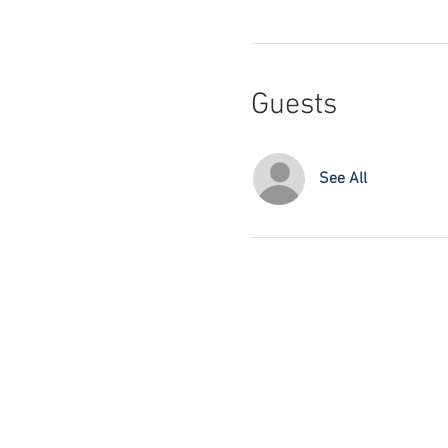
Guests
See All