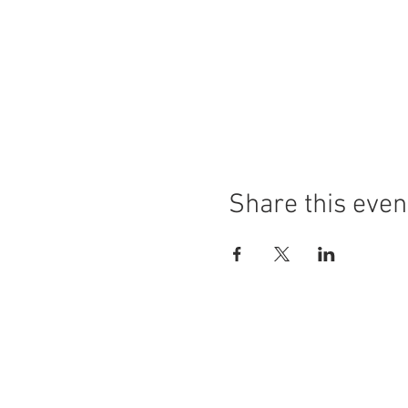
Share this even