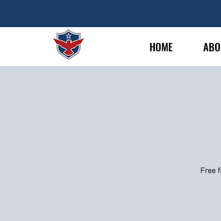
HOME
ABO
Free f