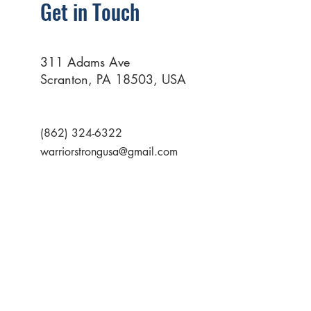
Get in Touch
311 Adams Ave
Scranton, PA 18503, USA
(862) 324-6322
warriorstrongusa@gmail.com