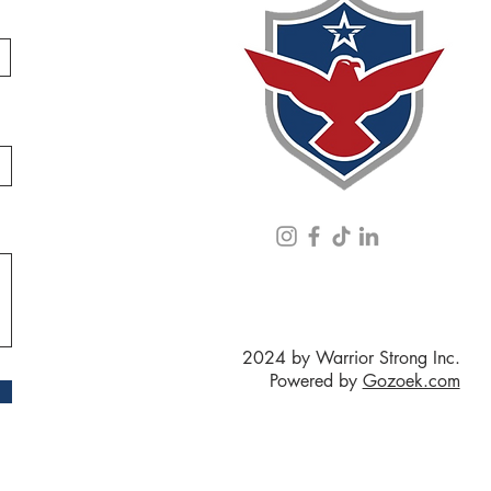
2024 by Warrior Strong Inc.
Powered by
Gozoek.com