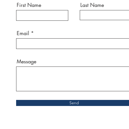
First Name
Last Name
Email
Message
Send