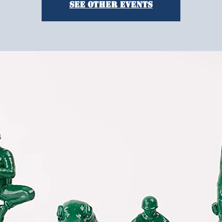
See other events