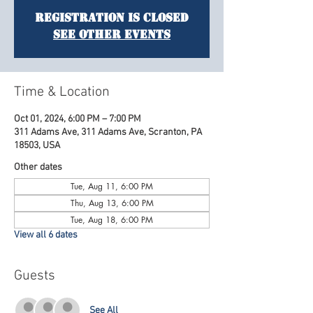
Registration is Closed
See other events
Time & Location
Oct 01, 2024, 6:00 PM – 7:00 PM
311 Adams Ave, 311 Adams Ave, Scranton, PA
18503, USA
Other dates
Tue, Aug 11, 6:00 PM
Thu, Aug 13, 6:00 PM
Tue, Aug 18, 6:00 PM
View all 6 dates
Guests
See All