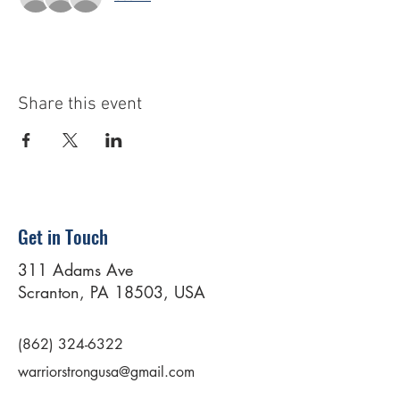
Share this event
Get in Touch
311 Adams Ave
Scranton, PA 18503, USA
(862) 324-6322
warriorstrongusa@gmail.com