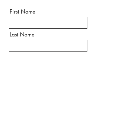
First Name
Last Name
Email
Message
Send