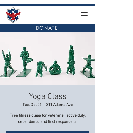
DONATE
Yoga Class
Tue, Oct 01
  |  
311 Adams Ave
Free fitness class for veterans , active duty,
dependents, and first responders.