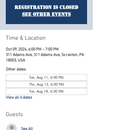
Registration is Closed
See other events
Time & Location
Oct 09, 2024, 6:00 PM – 7:00 PM
311 Adams Ave, 311 Adams Ave, Scranton, PA
18503, USA
Other dates
Tue, Aug 11, 6:00 PM
Thu, Aug 13, 6:00 PM
Tue, Aug 18, 6:00 PM
View all 6 dates
Guests
See All