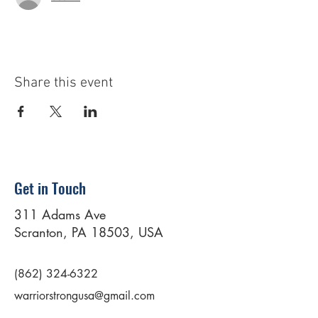
Share this event
Get in Touch
311 Adams Ave
Scranton, PA 18503, USA
(862) 324-6322
warriorstrongusa@gmail.com