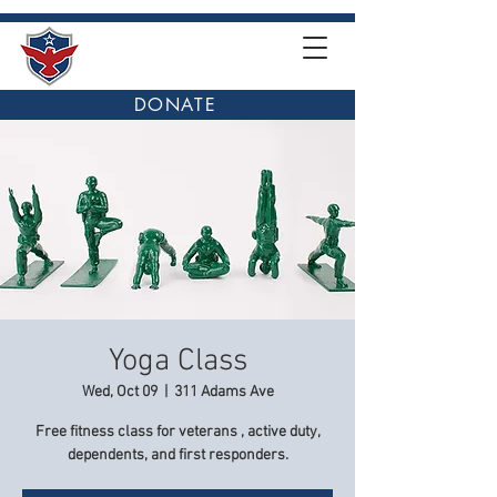
DONATE
Yoga Class
Wed, Oct 09
  |  
311 Adams Ave
Free fitness class for veterans , active duty,
dependents, and first responders.