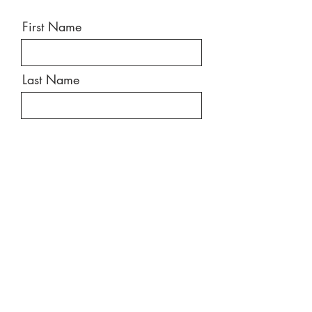
First Name
Last Name
Email
Message
Send