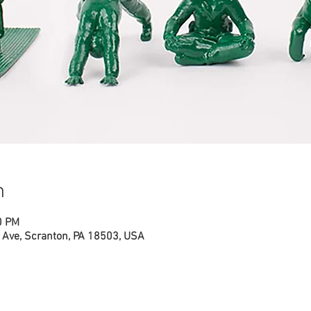
n
0 PM
Ave, Scranton, PA 18503, USA