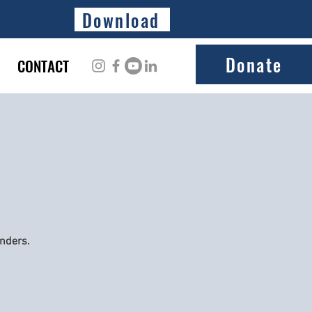
Download
Donate
CONTACT
onders.