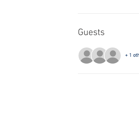
Guests
+ 1 ot