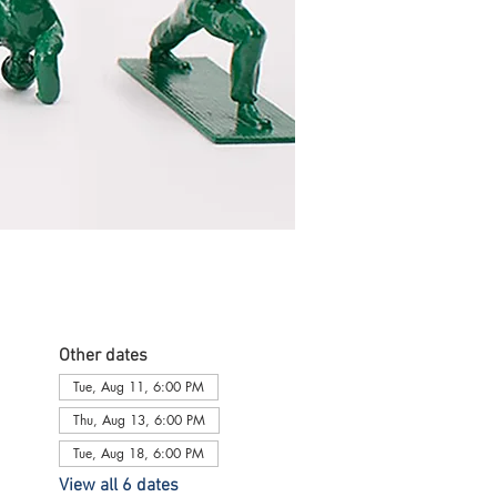
Other dates
Tue, Aug 11, 6:00 PM
Thu, Aug 13, 6:00 PM
Tue, Aug 18, 6:00 PM
View all 6 dates