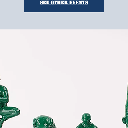
See other events