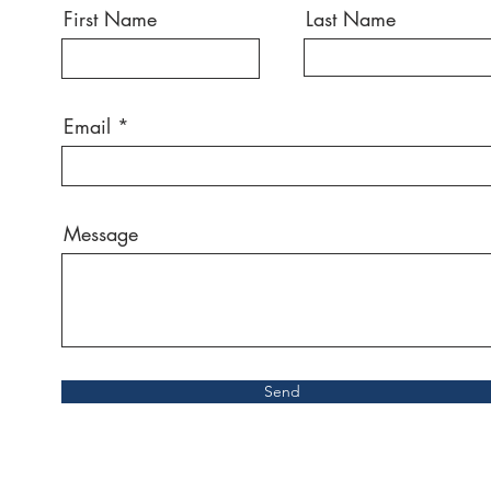
First Name
Last Name
Email
Message
Send