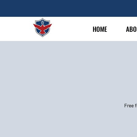
HOME
ABO
Free f