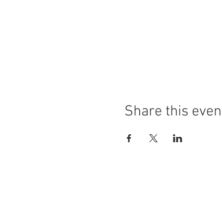
Share this even