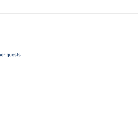
her guests