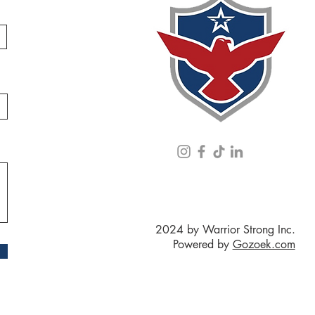
2024 by Warrior Strong Inc.
Powered by
Gozoek.com