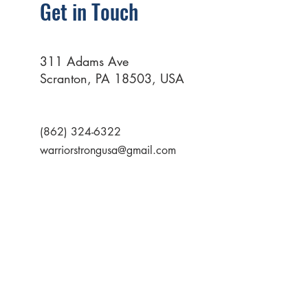
Get in Touch
311 Adams Ave
Scranton, PA 18503, USA
(862) 324-6322
warriorstrongusa@gmail.com