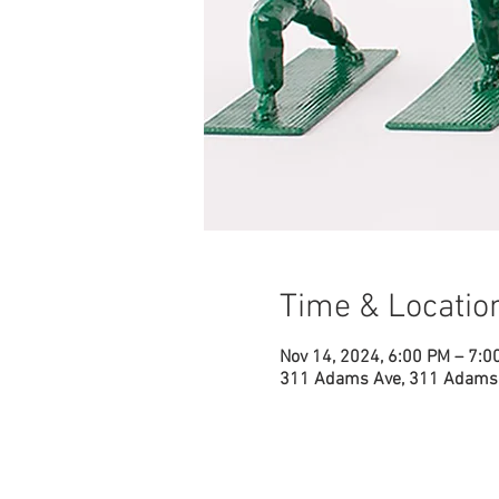
Time & Locatio
Nov 14, 2024, 6:00 PM – 7:0
311 Adams Ave, 311 Adams 