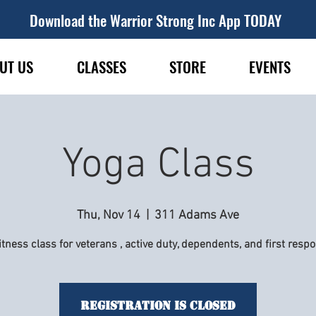
Download the Warrior Strong Inc App TODAY
UT US
CLASSES
STORE
EVENTS
Yoga Class
Thu, Nov 14
  |  
311 Adams Ave
itness class for veterans , active duty, dependents, and first resp
Registration is Closed