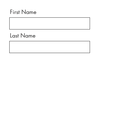
First Name
Last Name
Email
Message
Send