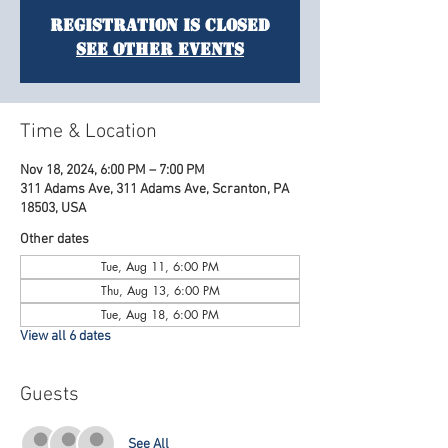
Registration is Closed
See other events
Time & Location
Nov 18, 2024, 6:00 PM – 7:00 PM
311 Adams Ave, 311 Adams Ave, Scranton, PA
18503, USA
Other dates
Tue, Aug 11, 6:00 PM
Thu, Aug 13, 6:00 PM
Tue, Aug 18, 6:00 PM
View all 6 dates
Guests
See All