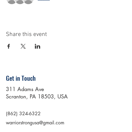
Share this event
Get in Touch
311 Adams Ave
Scranton, PA 18503, USA
(862) 324-6322
warriorstrongusa@gmail.com