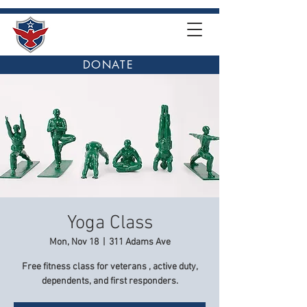
DONATE
Yoga Class
Mon, Nov 18
  |  
311 Adams Ave
Free fitness class for veterans , active duty,
dependents, and first responders.