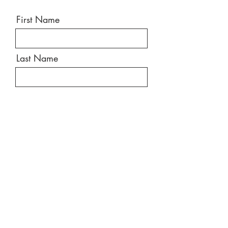
First Name
Last Name
Email
Message
Send