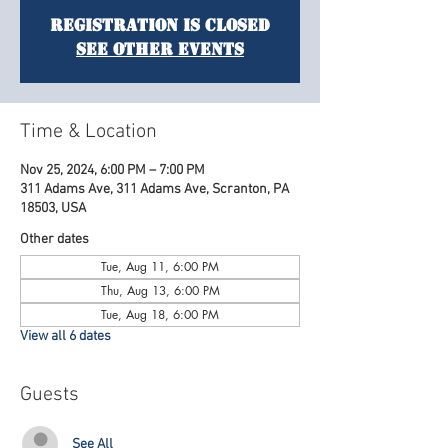
Registration is Closed
See other events
Time & Location
Nov 25, 2024, 6:00 PM – 7:00 PM
311 Adams Ave, 311 Adams Ave, Scranton, PA
18503, USA
Other dates
Tue, Aug 11, 6:00 PM
Thu, Aug 13, 6:00 PM
Tue, Aug 18, 6:00 PM
View all 6 dates
Guests
See All