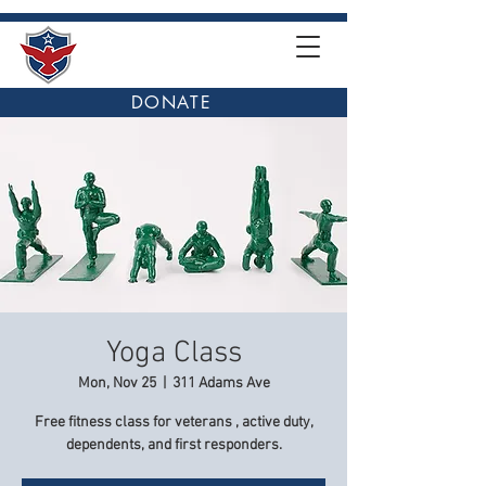
DONATE
Yoga Class
Mon, Nov 25
  |  
311 Adams Ave
Free fitness class for veterans , active duty,
dependents, and first responders.