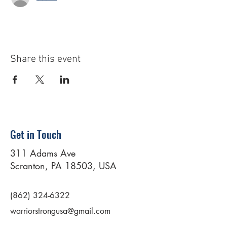
Share this event
Get in Touch
311 Adams Ave
Scranton, PA 18503, USA
(862) 324-6322
warriorstrongusa@gmail.com