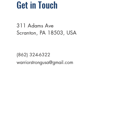
Get in Touch
311 Adams Ave
Scranton, PA 18503, USA
(862) 324-6322
warriorstrongusa@gmail.com