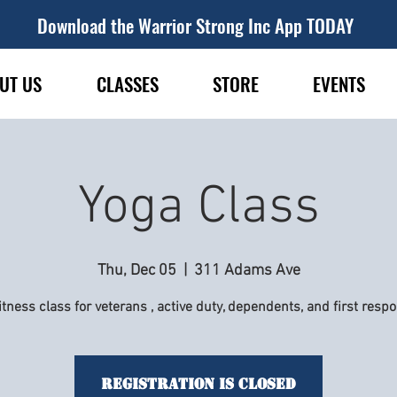
Download the Warrior Strong Inc App TODAY
UT US
CLASSES
STORE
EVENTS
Yoga Class
Thu, Dec 05
  |  
311 Adams Ave
itness class for veterans , active duty, dependents, and first resp
Registration is Closed