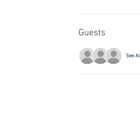
Guests
See Al