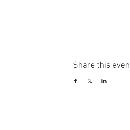
Share this even