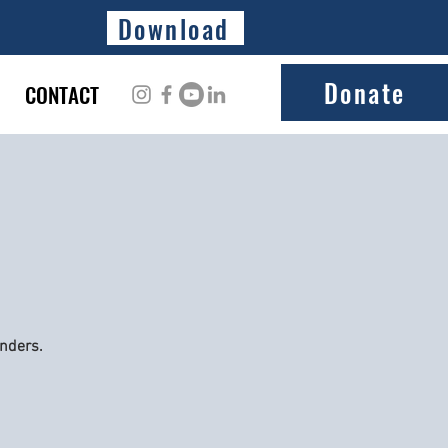
Download
Donate
CONTACT
onders.