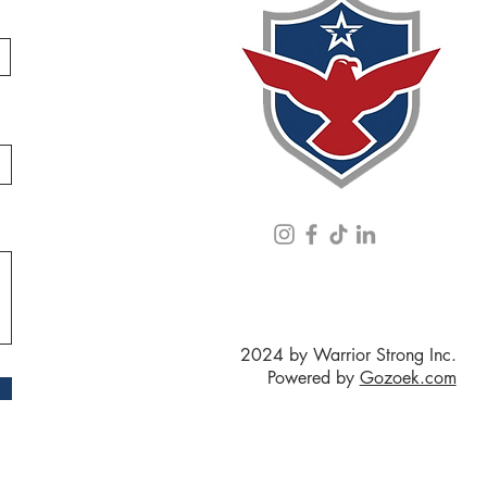
2024 by Warrior Strong Inc.
Powered by
Gozoek.com