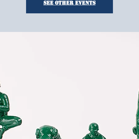
See other events