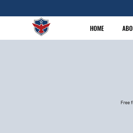
HOME
ABO
Free f