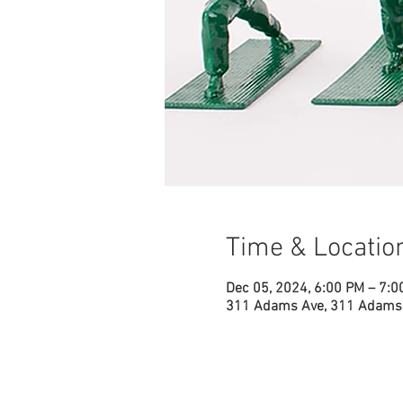
Time & Locatio
Dec 05, 2024, 6:00 PM – 7:0
311 Adams Ave, 311 Adams 