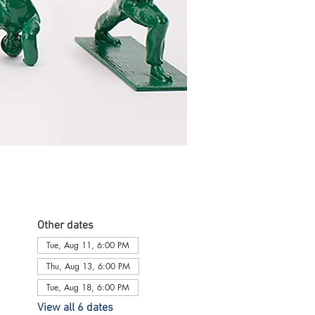
Other dates
Tue, Aug 11, 6:00 PM
Thu, Aug 13, 6:00 PM
Tue, Aug 18, 6:00 PM
View all 6 dates