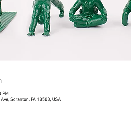
n
0 PM
Ave, Scranton, PA 18503, USA