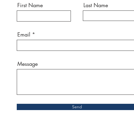
First Name
Last Name
Email
Message
Send