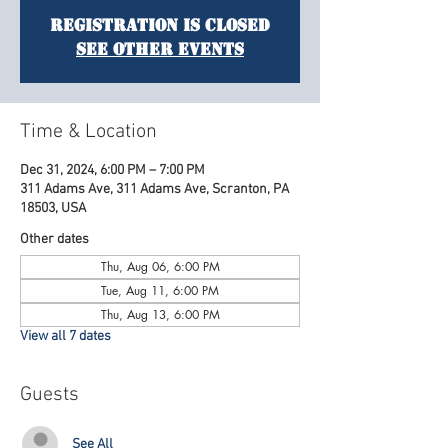
Registration is Closed
See other events
Time & Location
Dec 31, 2024, 6:00 PM – 7:00 PM
311 Adams Ave, 311 Adams Ave, Scranton, PA
18503, USA
Other dates
Thu, Aug 06, 6:00 PM
Tue, Aug 11, 6:00 PM
Thu, Aug 13, 6:00 PM
View all 7 dates
Guests
See All