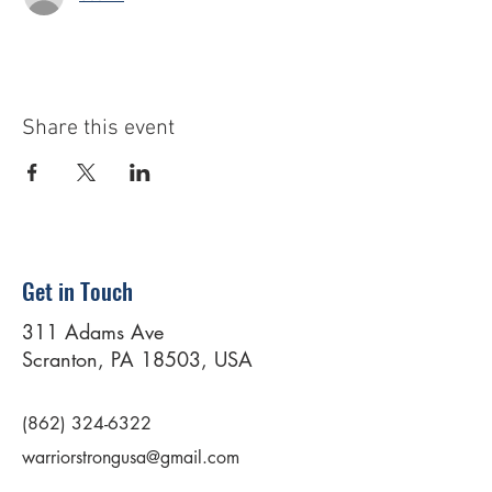
Share this event
Get in Touch
311 Adams Ave
Scranton, PA 18503, USA
(862) 324-6322
warriorstrongusa@gmail.com