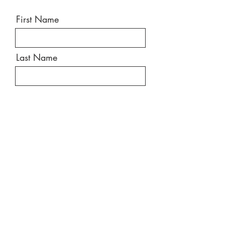
First Name
Last Name
Email
Message
Send