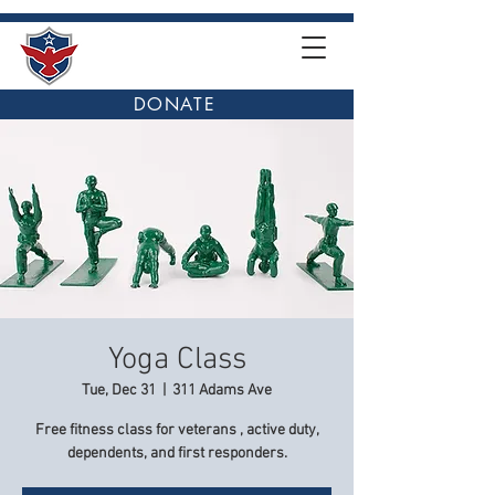
DONATE
Yoga Class
Tue, Dec 31
  |  
311 Adams Ave
Free fitness class for veterans , active duty,
dependents, and first responders.