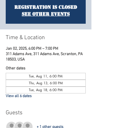
Registration is Closed
See other events
Time & Location
Jan 02, 2025, 6:00 PM – 7:00 PM
311 Adams Ave, 311 Adams Ave, Scranton, PA
18503, USA
Other dates
Tue, Aug 11, 6:00 PM
Thu, Aug 13, 6:00 PM
Tue, Aug 18, 6:00 PM
View all 6 dates
Guests
+ 1 other guests