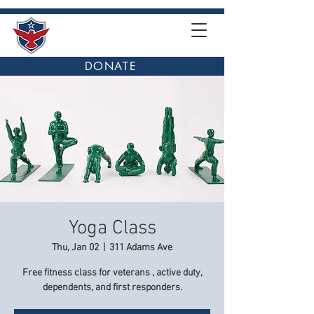
DONATE
Yoga Class
Thu, Jan 02
  |  
311 Adams Ave
Free fitness class for veterans , active duty,
dependents, and first responders.