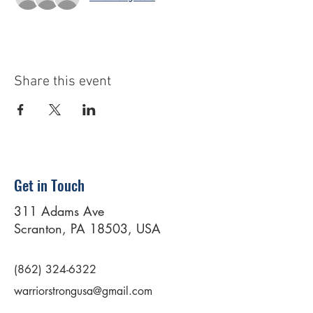
Share this event
Get in Touch
311 Adams Ave
Scranton, PA 18503, USA
(862) 324-6322
warriorstrongusa@gmail.com