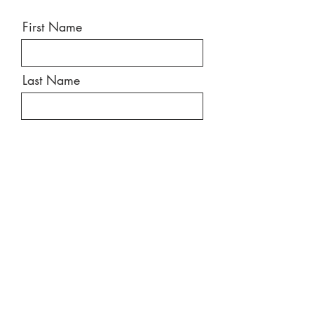
First Name
Last Name
Email
Message
Send