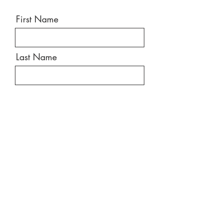
First Name
Last Name
Email
Message
Send