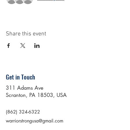
Share this event
Get in Touch
311 Adams Ave
Scranton, PA 18503, USA
(862) 324-6322
warriorstrongusa@gmail.com