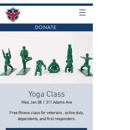
DONATE
Yoga Class
Wed, Jan 08
  |  
311 Adams Ave
Free fitness class for veterans , active duty,
dependents, and first responders.