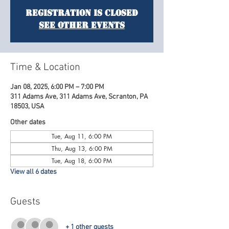
Registration is Closed
See other events
Time & Location
Jan 08, 2025, 6:00 PM – 7:00 PM
311 Adams Ave, 311 Adams Ave, Scranton, PA
18503, USA
Other dates
Tue, Aug 11, 6:00 PM
Thu, Aug 13, 6:00 PM
Tue, Aug 18, 6:00 PM
View all 6 dates
Guests
+ 1 other guests