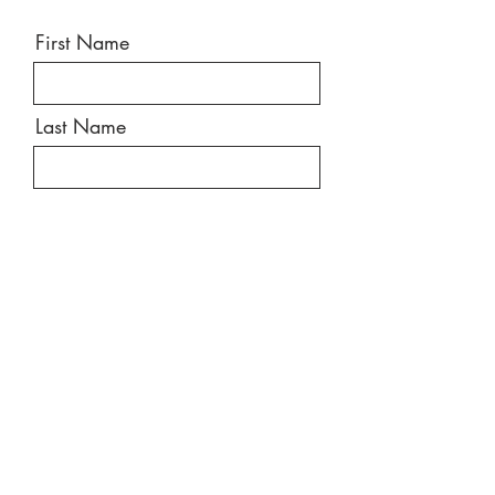
First Name
Last Name
Email
Message
Send