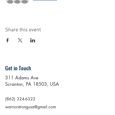
Share this event
Get in Touch
311 Adams Ave
Scranton, PA 18503, USA
(862) 324-6322
warriorstrongusa@gmail.com