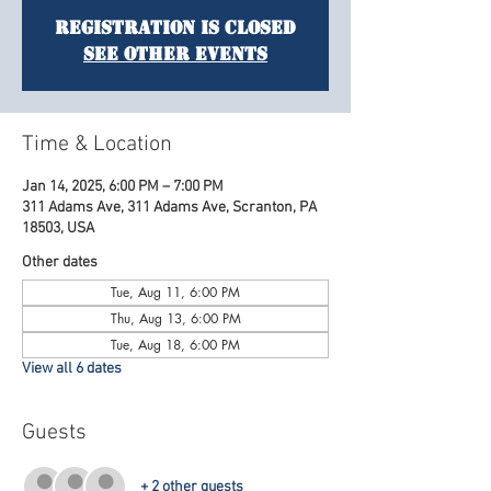
Registration is Closed
See other events
Time & Location
Jan 14, 2025, 6:00 PM – 7:00 PM
311 Adams Ave, 311 Adams Ave, Scranton, PA
18503, USA
Other dates
Tue, Aug 11, 6:00 PM
Thu, Aug 13, 6:00 PM
Tue, Aug 18, 6:00 PM
View all 6 dates
Guests
+ 2 other guests