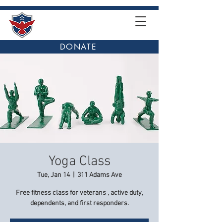
DONATE
Yoga Class
Tue, Jan 14
  |  
311 Adams Ave
Free fitness class for veterans , active duty,
dependents, and first responders.