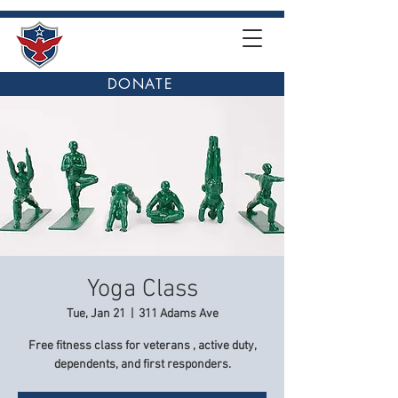
DONATE
Yoga Class
Tue, Jan 21
  |  
311 Adams Ave
Free fitness class for veterans , active duty,
dependents, and first responders.