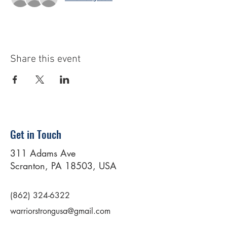
Share this event
Get in Touch
311 Adams Ave
Scranton, PA 18503, USA
(862) 324-6322
warriorstrongusa@gmail.com