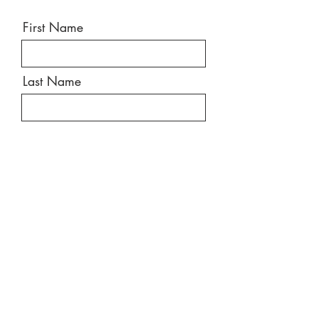
First Name
Last Name
Email
Message
Send