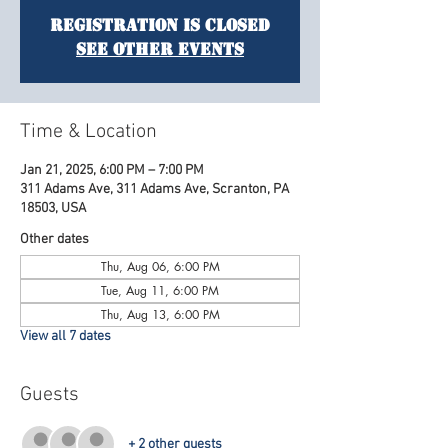
Registration is Closed
See other events
Time & Location
Jan 21, 2025, 6:00 PM – 7:00 PM
311 Adams Ave, 311 Adams Ave, Scranton, PA
18503, USA
Other dates
Thu, Aug 06, 6:00 PM
Tue, Aug 11, 6:00 PM
Thu, Aug 13, 6:00 PM
View all 7 dates
Guests
+ 2 other guests