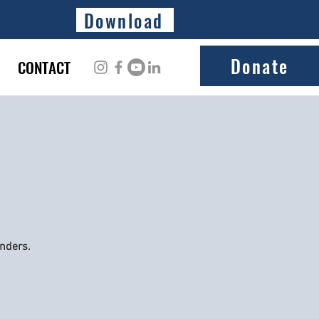
Download
Donate
CONTACT
onders.