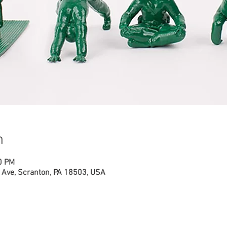
n
0 PM
Ave, Scranton, PA 18503, USA