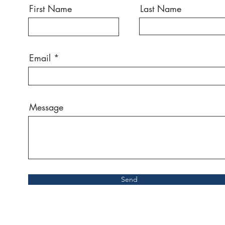
First Name
Last Name
Email
Message
Send