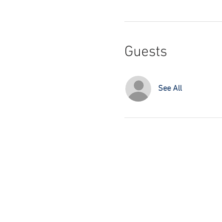
Guests
See All