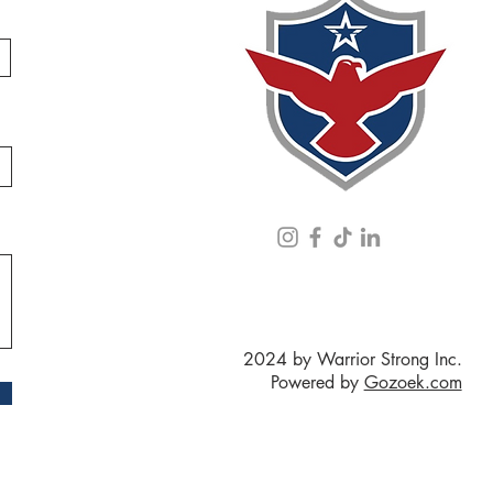
2024 by Warrior Strong Inc.
Powered by
Gozoek.com