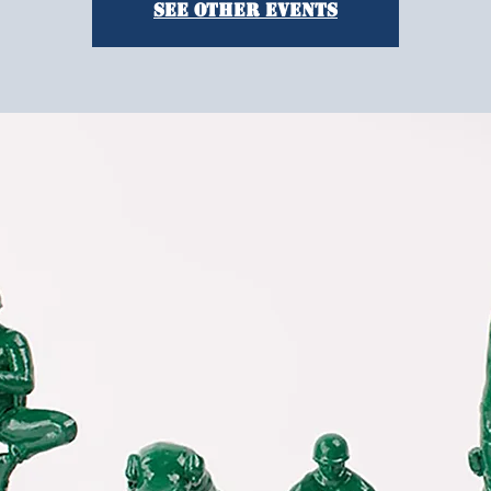
See other events