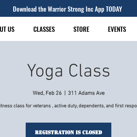
Download the Warrior Strong Inc App TODAY
UT US
CLASSES
STORE
EVENTS
Yoga Class
Wed, Feb 26
  |  
311 Adams Ave
itness class for veterans , active duty, dependents, and first resp
Registration is Closed