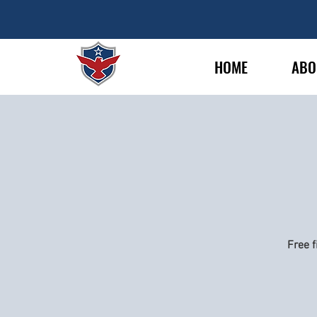
HOME
ABO
Free f