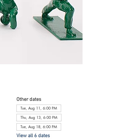
Other dates
Tue, Aug 11, 6:00 PM
Thu, Aug 13, 6:00 PM
Tue, Aug 18, 6:00 PM
View all 6 dates