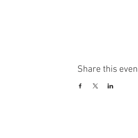
Share this even