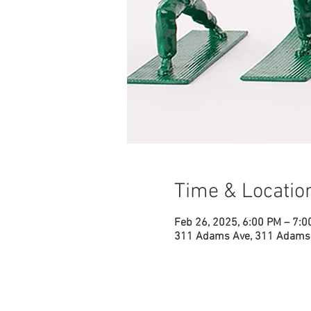
Time & Locatio
Feb 26, 2025, 6:00 PM – 7:0
311 Adams Ave, 311 Adams 