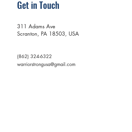
Get in Touch
311 Adams Ave
Scranton, PA 18503, USA
(862) 324-6322
warriorstrongusa@gmail.com