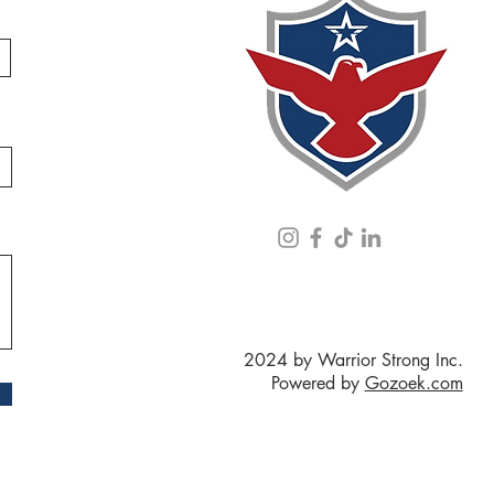
2024 by Warrior Strong Inc.
Powered by
Gozoek.com