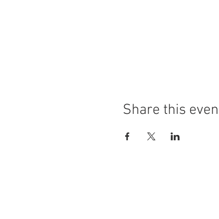
Share this even