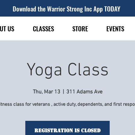
Download the Warrior Strong Inc App TODAY
UT US
CLASSES
STORE
EVENTS
Yoga Class
Thu, Mar 13
  |  
311 Adams Ave
itness class for veterans , active duty, dependents, and first resp
Registration is Closed