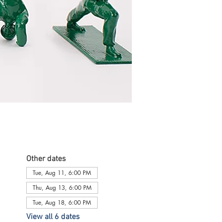
Other dates
Tue, Aug 11, 6:00 PM
Thu, Aug 13, 6:00 PM
Tue, Aug 18, 6:00 PM
View all 6 dates