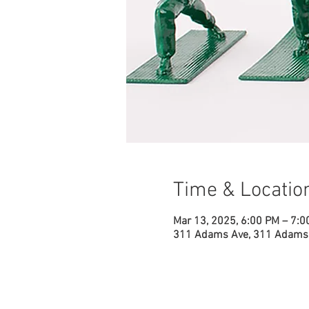
Time & Locatio
Mar 13, 2025, 6:00 PM – 7:0
311 Adams Ave, 311 Adams 