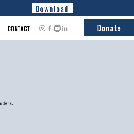
Download
Donate
CONTACT
onders.