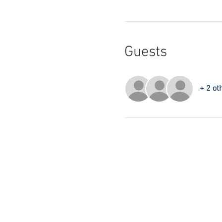
Guests
+ 2 ot