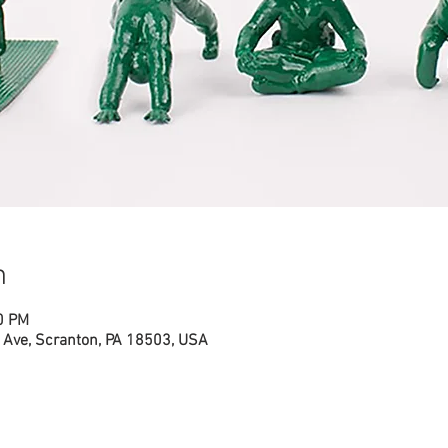
n
0 PM
Ave, Scranton, PA 18503, USA