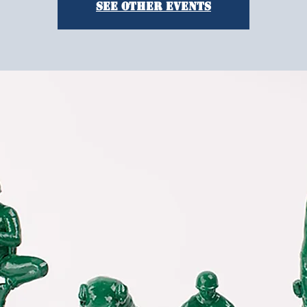
See other events