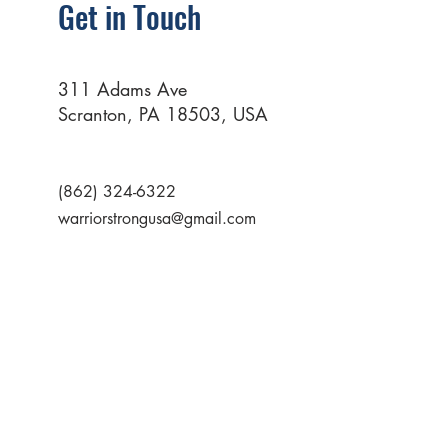
Get in Touch
311 Adams Ave
Scranton, PA 18503, USA
(862) 324-6322
warriorstrongusa@gmail.com