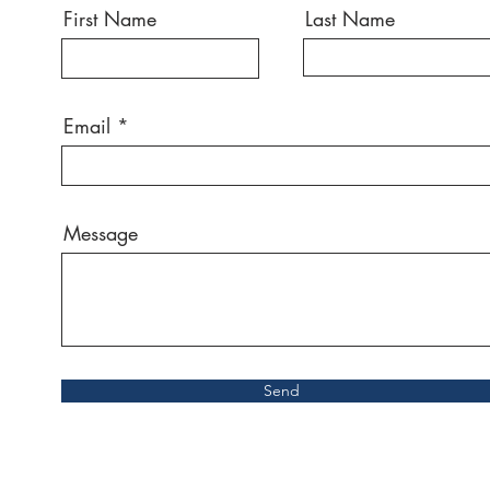
First Name
Last Name
Email
Message
Send