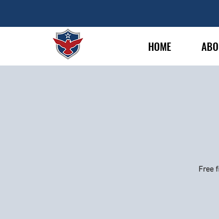
HOME
ABO
Free f