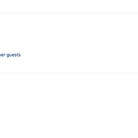
her guests