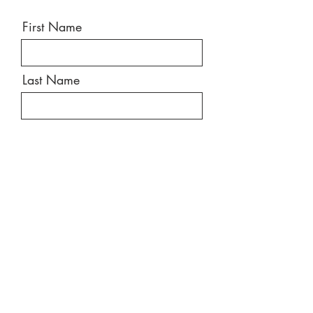
First Name
Last Name
Email
Message
Send