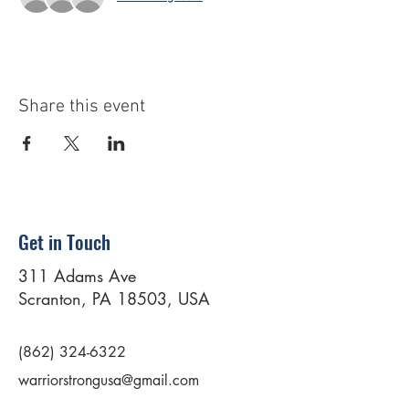
Share this event
Get in Touch
311 Adams Ave
Scranton, PA 18503, USA
(862) 324-6322
warriorstrongusa@gmail.com