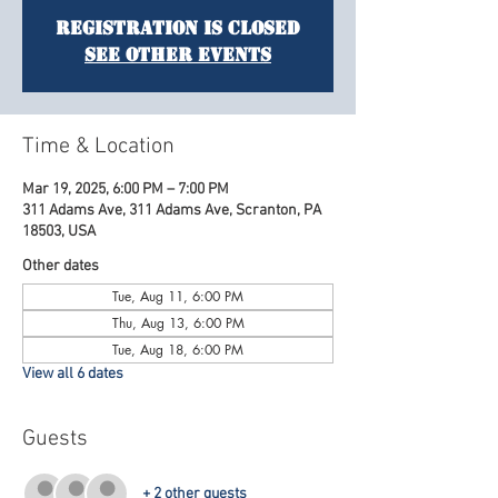
Registration is Closed
See other events
Time & Location
Mar 19, 2025, 6:00 PM – 7:00 PM
311 Adams Ave, 311 Adams Ave, Scranton, PA
18503, USA
Other dates
Tue, Aug 11, 6:00 PM
Thu, Aug 13, 6:00 PM
Tue, Aug 18, 6:00 PM
View all 6 dates
Guests
+ 2 other guests