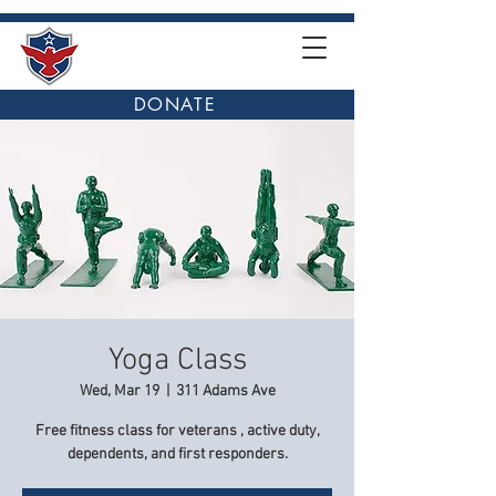
DONATE
Yoga Class
Wed, Mar 19
  |  
311 Adams Ave
Free fitness class for veterans , active duty,
dependents, and first responders.