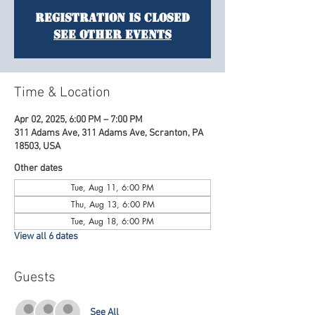
Registration is Closed
See other events
Time & Location
Apr 02, 2025, 6:00 PM – 7:00 PM
311 Adams Ave, 311 Adams Ave, Scranton, PA
18503, USA
Other dates
Tue, Aug 11, 6:00 PM
Thu, Aug 13, 6:00 PM
Tue, Aug 18, 6:00 PM
View all 6 dates
Guests
See All