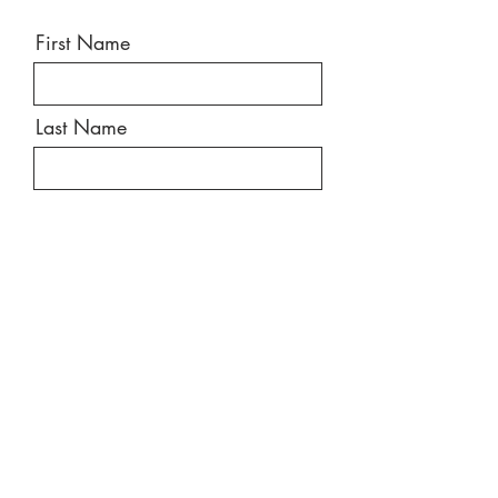
First Name
Last Name
Email
Message
Send