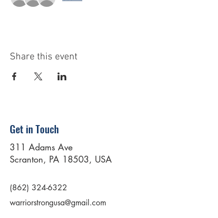
Share this event
Get in Touch
311 Adams Ave
Scranton, PA 18503, USA
(862) 324-6322
warriorstrongusa@gmail.com