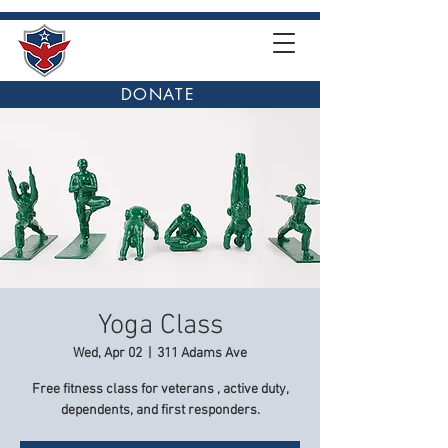
DONATE
Yoga Class
Wed, Apr 02
  |  
311 Adams Ave
Free fitness class for veterans , active duty,
dependents, and first responders.