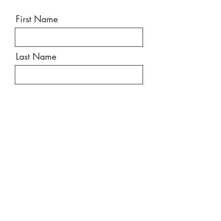
First Name
Last Name
Email
Message
Send