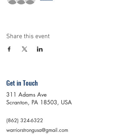
Share this event
Get in Touch
311 Adams Ave
Scranton, PA 18503, USA
(862) 324-6322
warriorstrongusa@gmail.com