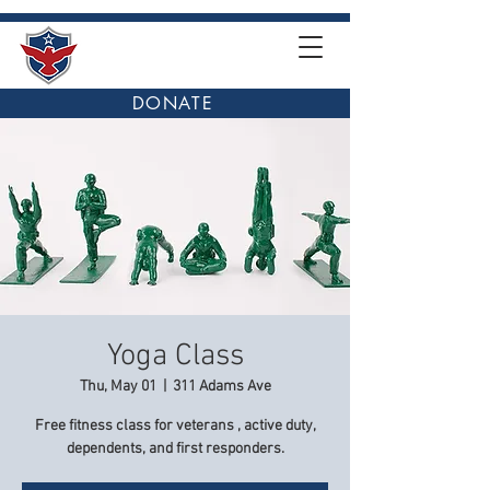
DONATE
Yoga Class
Thu, May 01
  |  
311 Adams Ave
Free fitness class for veterans , active duty,
dependents, and first responders.