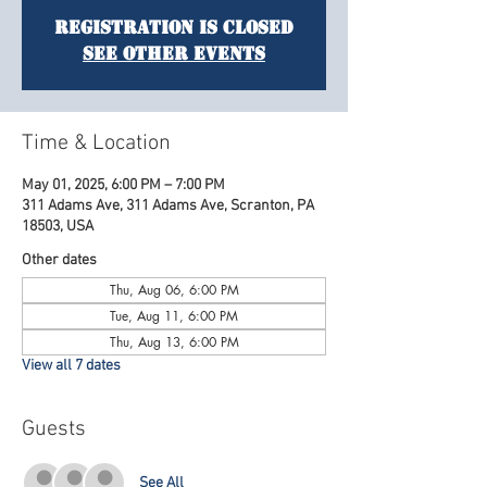
Registration is Closed
See other events
Time & Location
May 01, 2025, 6:00 PM – 7:00 PM
311 Adams Ave, 311 Adams Ave, Scranton, PA
18503, USA
Other dates
Thu, Aug 06, 6:00 PM
Tue, Aug 11, 6:00 PM
Thu, Aug 13, 6:00 PM
View all 7 dates
Guests
See All