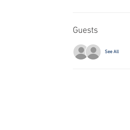
Guests
See All