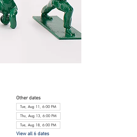
Other dates
Tue, Aug 11, 6:00 PM
Thu, Aug 13, 6:00 PM
Tue, Aug 18, 6:00 PM
View all 6 dates