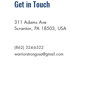
Get in Touch
311 Adams Ave
Scranton, PA 18503, USA
(862) 324-6322
warriorstrongusa@gmail.com