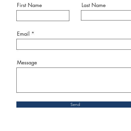
First Name
Last Name
Email
Message
Send