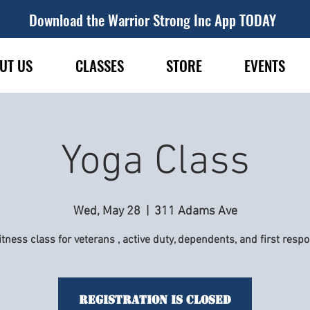
Download the Warrior Strong Inc App TODAY
UT US
CLASSES
STORE
EVENTS
Yoga Class
Wed, May 28
  |  
311 Adams Ave
itness class for veterans , active duty, dependents, and first resp
Registration is Closed