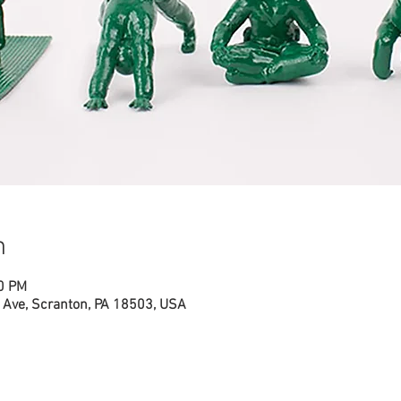
n
00 PM
Ave, Scranton, PA 18503, USA