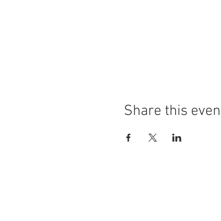
Share this even