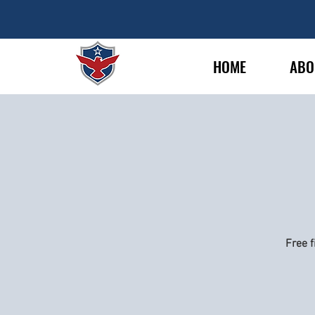
HOME
ABO
Free f