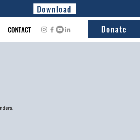
Download
Donate
CONTACT
onders.