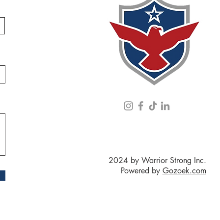
2024 by Warrior Strong Inc.
Powered by
Gozoek.com