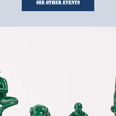
See other events