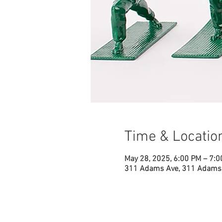
Time & Locatio
May 28, 2025, 6:00 PM – 7:
311 Adams Ave, 311 Adams 