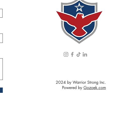
2024 by Warrior Strong Inc.
Powered by
Gozoek.com