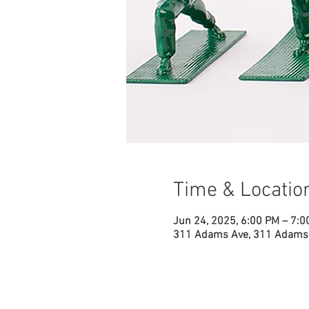
Time & Locatio
Jun 24, 2025, 6:00 PM – 7:0
311 Adams Ave, 311 Adams 