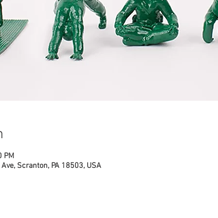
n
0 PM
Ave, Scranton, PA 18503, USA