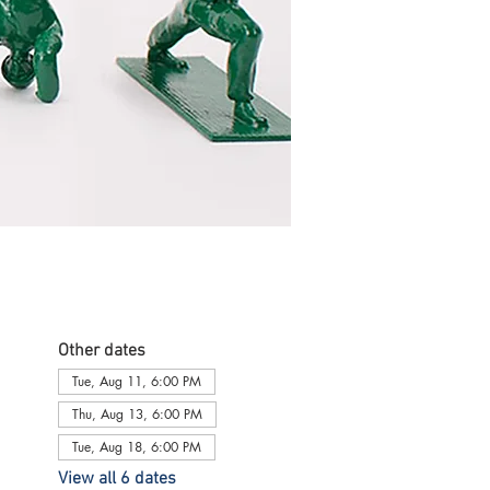
Other dates
Tue, Aug 11, 6:00 PM
Thu, Aug 13, 6:00 PM
Tue, Aug 18, 6:00 PM
View all 6 dates