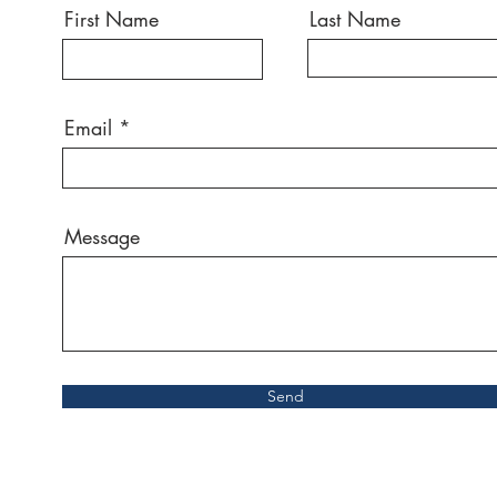
First Name
Last Name
Email
Message
Send