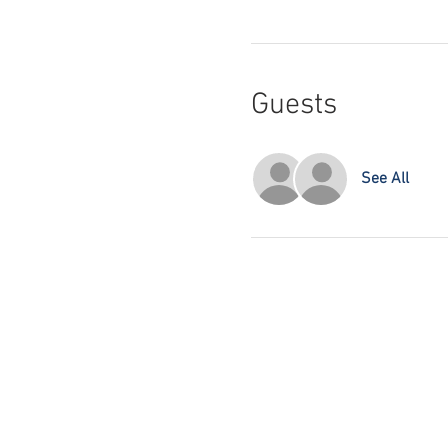
Guests
See All