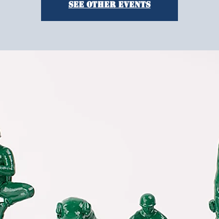
See other events