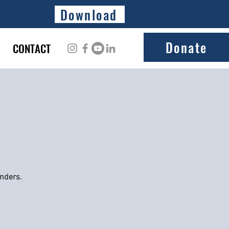
Download
Donate
CONTACT
onders.