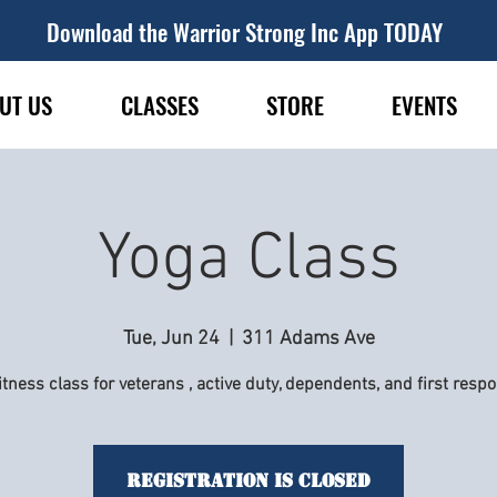
Download the Warrior Strong Inc App TODAY
UT US
CLASSES
STORE
EVENTS
Yoga Class
Tue, Jun 24
  |  
311 Adams Ave
itness class for veterans , active duty, dependents, and first resp
Registration is Closed