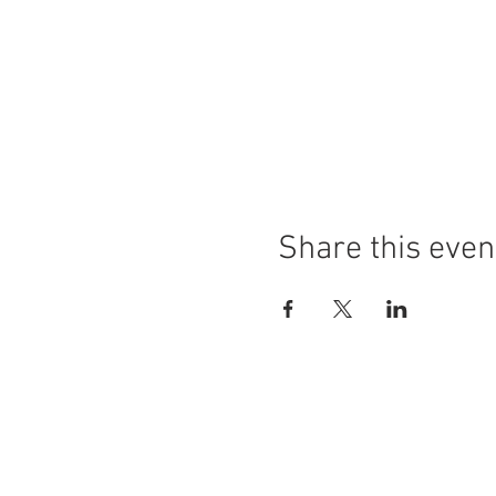
Share this even