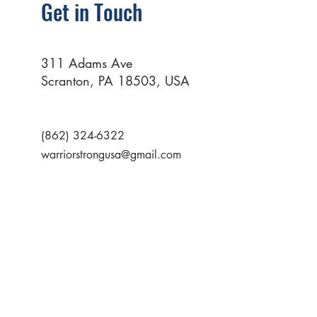
Get in Touch
311 Adams Ave
Scranton, PA 18503, USA
(862) 324-6322
warriorstrongusa@gmail.com