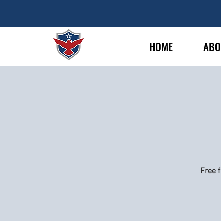
HOME
ABO
Free f