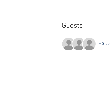
Guests
+ 3 ot