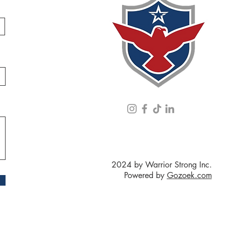
2024 by Warrior Strong Inc.
Powered by
Gozoek.com