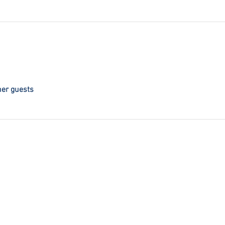
her guests