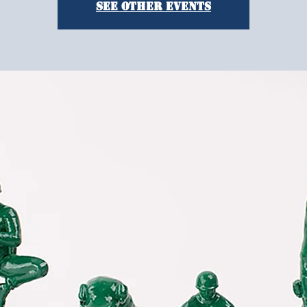
See other events