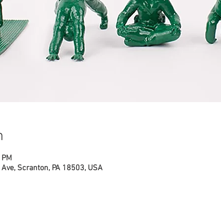
n
0 PM
Ave, Scranton, PA 18503, USA