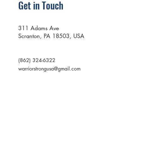
Get in Touch
311 Adams Ave
Scranton, PA 18503, USA
(862) 324-6322
warriorstrongusa@gmail.com