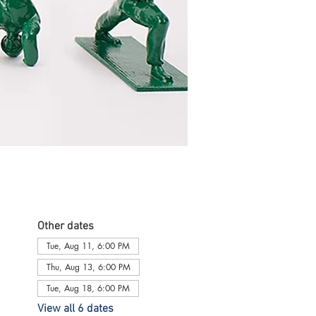
Other dates
Tue, Aug 11, 6:00 PM
Thu, Aug 13, 6:00 PM
Tue, Aug 18, 6:00 PM
View all 6 dates