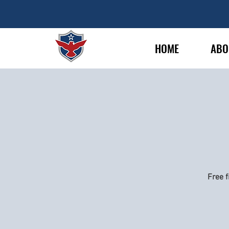
HOME
ABO
Free f