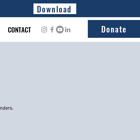
Download
Donate
CONTACT
onders.