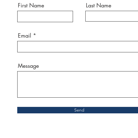
First Name
Last Name
Email
Message
Send