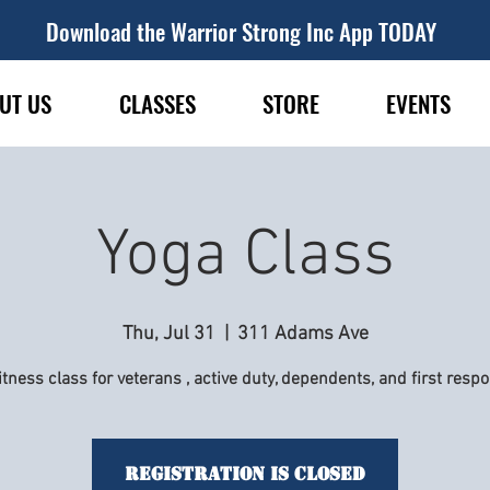
Download the Warrior Strong Inc App TODAY
UT US
CLASSES
STORE
EVENTS
Yoga Class
Thu, Jul 31
  |  
311 Adams Ave
itness class for veterans , active duty, dependents, and first resp
Registration is Closed