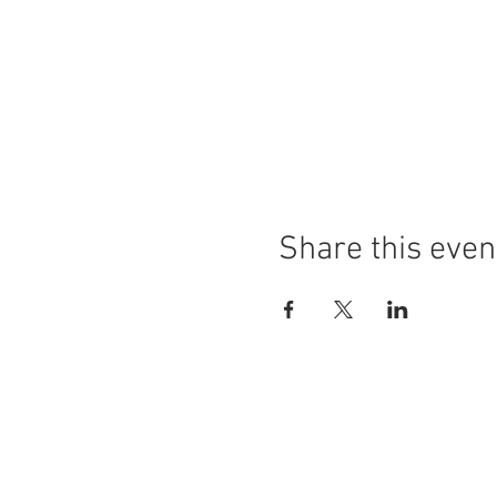
Share this even