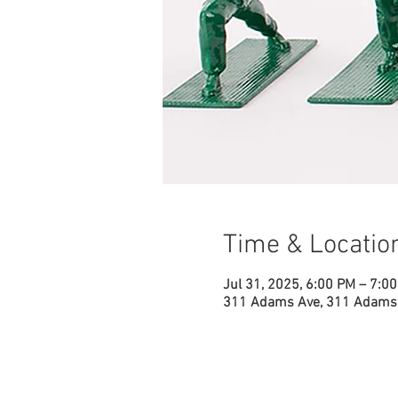
Time & Locatio
Jul 31, 2025, 6:00 PM – 7:0
311 Adams Ave, 311 Adams 