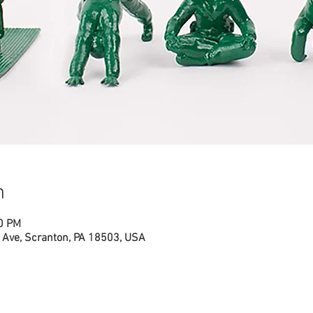
n
00 PM
Ave, Scranton, PA 18503, USA