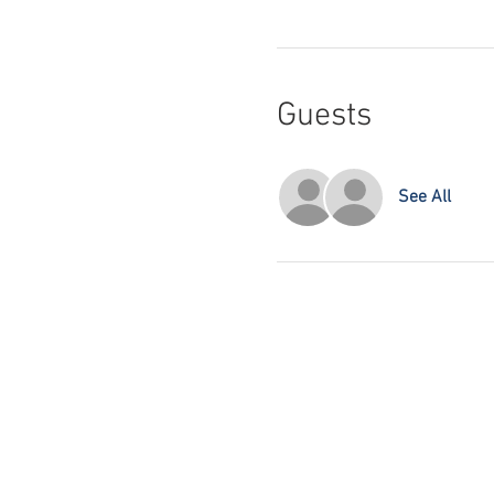
Guests
See All