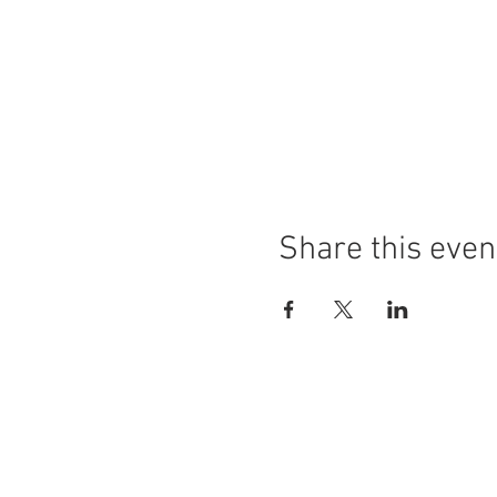
Share this even