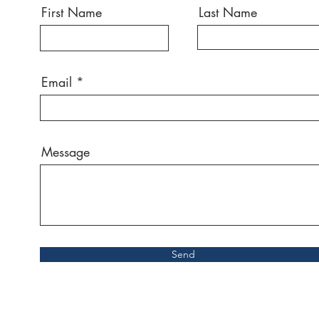
First Name
Last Name
Email
Message
Send