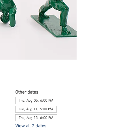
Other dates
Thu, Aug 06, 6:00 PM
Tue, Aug 11, 6:00 PM
Thu, Aug 13, 6:00 PM
View all 7 dates