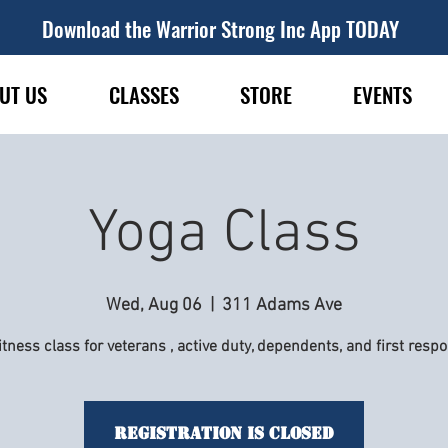
Download the Warrior Strong Inc App TODAY
UT US
CLASSES
STORE
EVENTS
Yoga Class
Wed, Aug 06
  |  
311 Adams Ave
itness class for veterans , active duty, dependents, and first resp
Registration is Closed