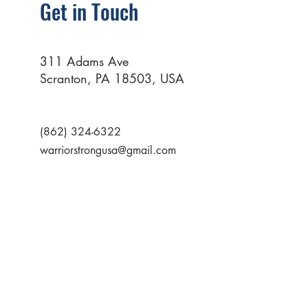
Get in Touch
311 Adams Ave
Scranton, PA 18503, USA
(862) 324-6322
warriorstrongusa@gmail.com