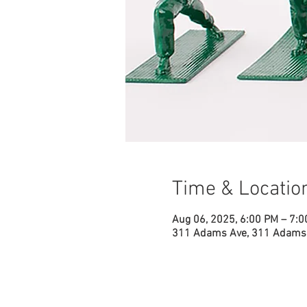
Time & Locatio
Aug 06, 2025, 6:00 PM – 7:
311 Adams Ave, 311 Adams 