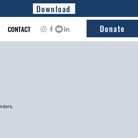
Download
Donate
CONTACT
onders.