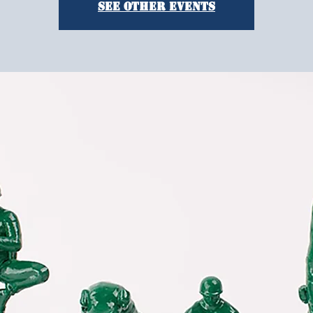
See other events