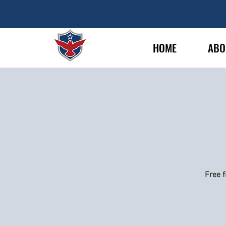
HOME
ABO
Free f