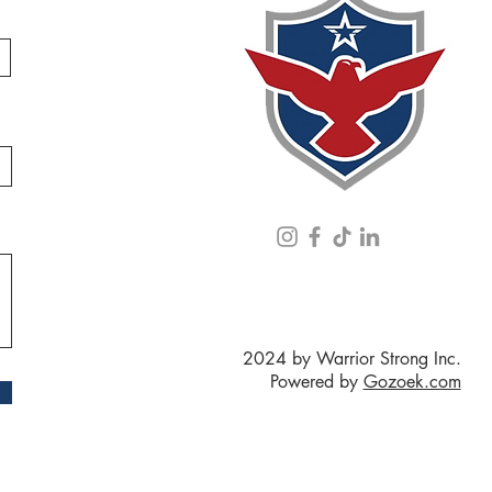
2024 by Warrior Strong Inc.
Powered by
Gozoek.com