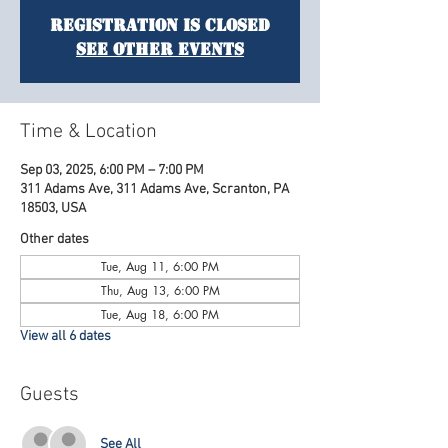
Registration is Closed
See other events
Time & Location
Sep 03, 2025, 6:00 PM – 7:00 PM
311 Adams Ave, 311 Adams Ave, Scranton, PA
18503, USA
Other dates
Tue, Aug 11, 6:00 PM
Thu, Aug 13, 6:00 PM
Tue, Aug 18, 6:00 PM
View all 6 dates
Guests
See All