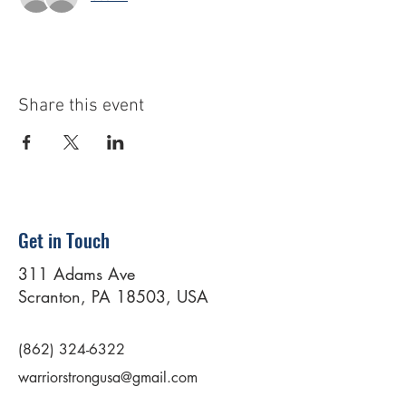
Share this event
Get in Touch
311 Adams Ave
Scranton, PA 18503, USA
(862) 324-6322
warriorstrongusa@gmail.com