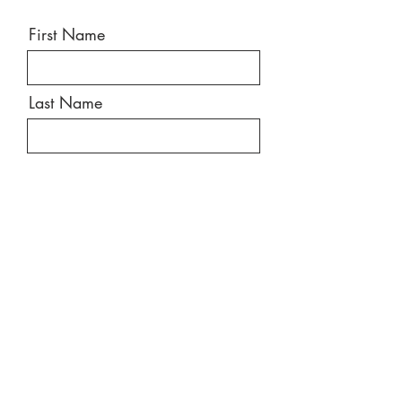
First Name
Last Name
Email
Message
Send