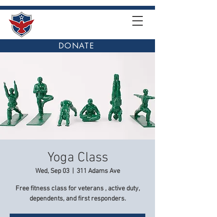
DONATE
Yoga Class
Wed, Sep 03
  |  
311 Adams Ave
Free fitness class for veterans , active duty,
dependents, and first responders.