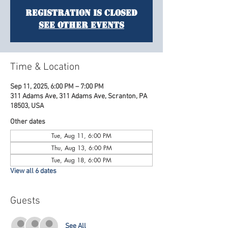
Registration is Closed
See other events
Time & Location
Sep 11, 2025, 6:00 PM – 7:00 PM
311 Adams Ave, 311 Adams Ave, Scranton, PA
18503, USA
Other dates
Tue, Aug 11, 6:00 PM
Thu, Aug 13, 6:00 PM
Tue, Aug 18, 6:00 PM
View all 6 dates
Guests
See All