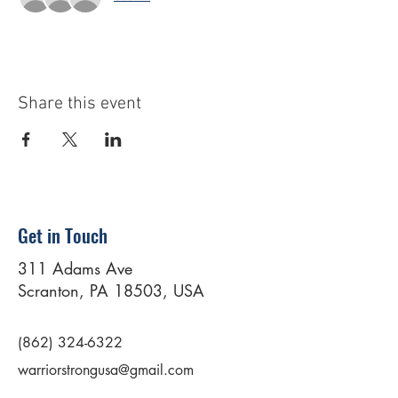
Share this event
Get in Touch
311 Adams Ave
Scranton, PA 18503, USA
(862) 324-6322
warriorstrongusa@gmail.com