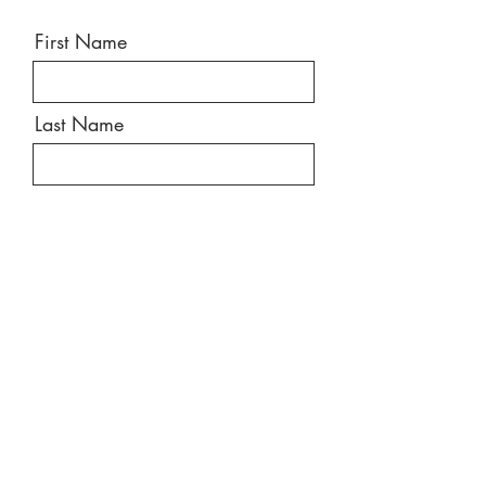
First Name
Last Name
Email
Message
Send