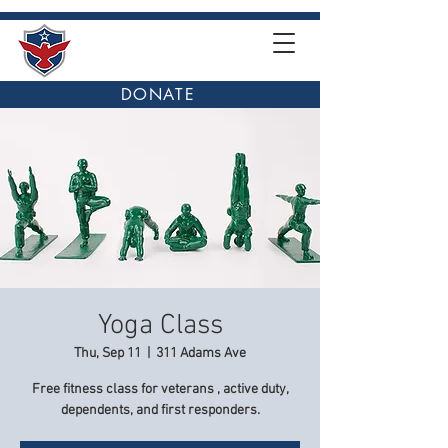
DONATE
Yoga Class
Thu, Sep 11
  |  
311 Adams Ave
Free fitness class for veterans , active duty,
dependents, and first responders.