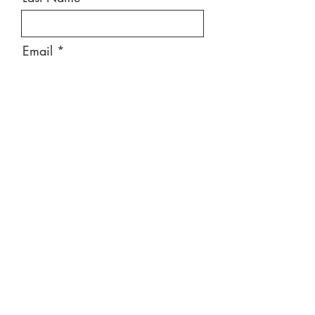
Email
Message
Send