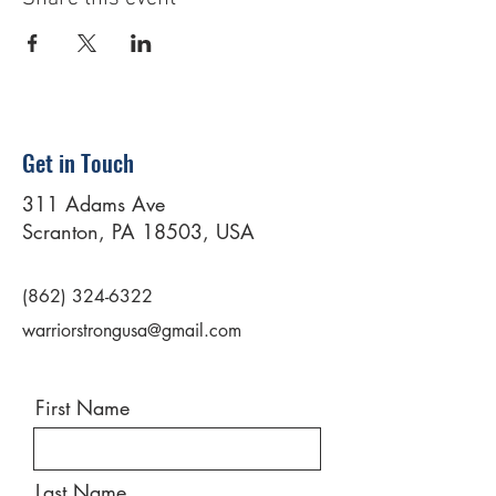
Get in Touch
311 Adams Ave
Scranton, PA 18503, USA
(862) 324-6322
warriorstrongusa@gmail.com
First Name
Last Name