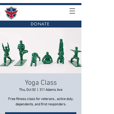
DONATE
Yoga Class
Thu, Oct 02
  |  
311 Adams Ave
Free fitness class for veterans , active duty,
dependents, and first responders.