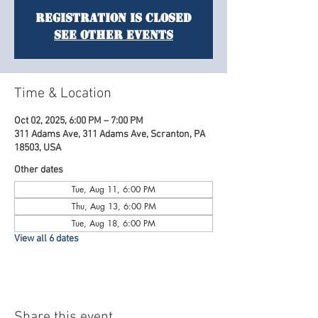
Registration is Closed
See other events
Time & Location
Oct 02, 2025, 6:00 PM – 7:00 PM
311 Adams Ave, 311 Adams Ave, Scranton, PA
18503, USA
Other dates
Tue, Aug 11, 6:00 PM
Thu, Aug 13, 6:00 PM
Tue, Aug 18, 6:00 PM
View all 6 dates
Share this event