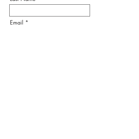
Email
Message
Send