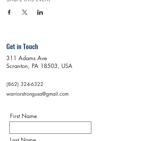
Get in Touch
311 Adams Ave
Scranton, PA 18503, USA
(862) 324-6322
warriorstrongusa@gmail.com
First Name
Last Name