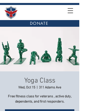
DONATE
Yoga Class
Wed, Oct 15
  |  
311 Adams Ave
Free fitness class for veterans , active duty,
dependents, and first responders.