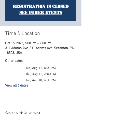
Registration is Closed
See other events
Time & Location
Oct 15, 2025, 6:00 PM – 7:00 PM
311 Adams Ave, 311 Adams Ave, Scranton, PA
18503, USA
Other dates
Tue, Aug 11, 6:00 PM
Thu, Aug 13, 6:00 PM
Tue, Aug 18, 6:00 PM
View all 6 dates
Share this event