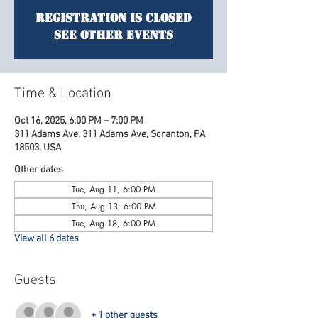
Registration is Closed
See other events
Time & Location
Oct 16, 2025, 6:00 PM – 7:00 PM
311 Adams Ave, 311 Adams Ave, Scranton, PA
18503, USA
Other dates
Tue, Aug 11, 6:00 PM
Thu, Aug 13, 6:00 PM
Tue, Aug 18, 6:00 PM
View all 6 dates
Guests
+ 1 other guests