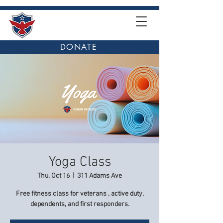
DONATE
Yoga Class
Thu, Oct 16
  |  
311 Adams Ave
Free fitness class for veterans , active duty,
dependents, and first responders.