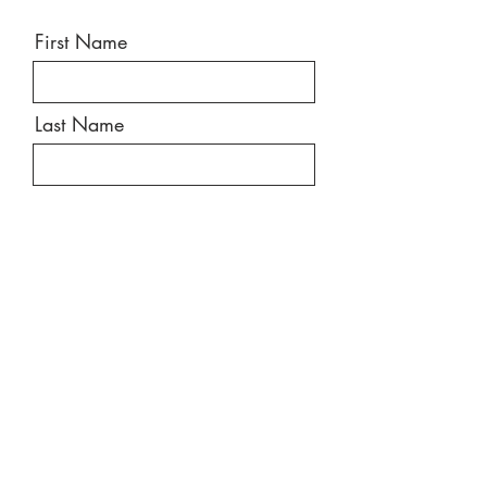
First Name
Last Name
Email
Message
Send