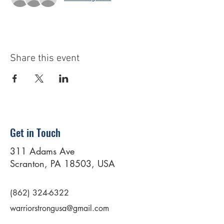
Share this event
Get in Touch
311 Adams Ave
Scranton, PA 18503, USA
(862) 324-6322
warriorstrongusa@gmail.com