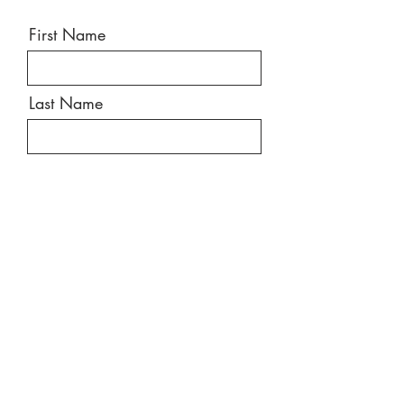
First Name
Last Name
Email
Message
Send