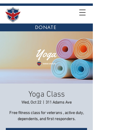
DONATE
Yoga Class
Wed, Oct 22
  |  
311 Adams Ave
Free fitness class for veterans , active duty,
dependents, and first responders.