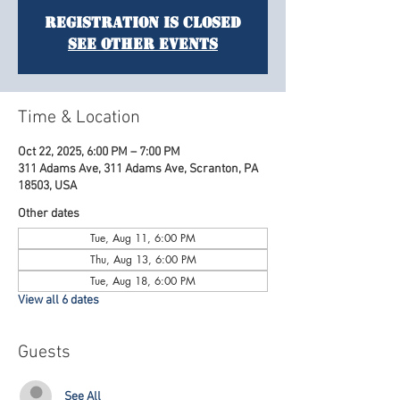
Registration is Closed
See other events
Time & Location
Oct 22, 2025, 6:00 PM – 7:00 PM
311 Adams Ave, 311 Adams Ave, Scranton, PA
18503, USA
Other dates
Tue, Aug 11, 6:00 PM
Thu, Aug 13, 6:00 PM
Tue, Aug 18, 6:00 PM
View all 6 dates
Guests
See All