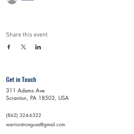
Share this event
Get in Touch
311 Adams Ave
Scranton, PA 18503, USA
(862) 324-6322
warriorstrongusa@gmail.com