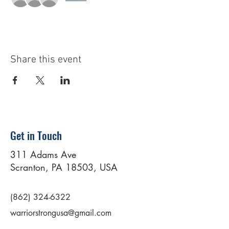
Share this event
Get in Touch
311 Adams Ave
Scranton, PA 18503, USA
(862) 324-6322
warriorstrongusa@gmail.com