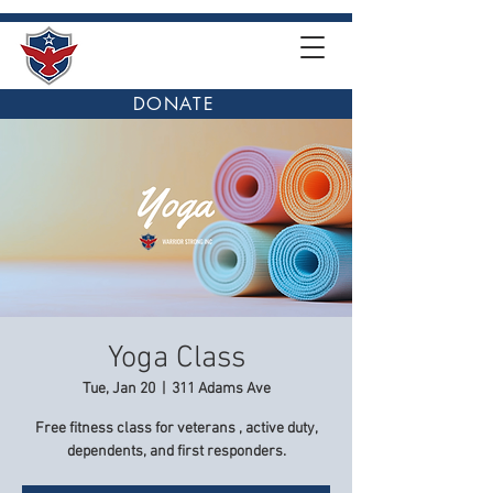
DONATE
Yoga Class
Tue, Jan 20
  |  
311 Adams Ave
Free fitness class for veterans , active duty,
dependents, and first responders.