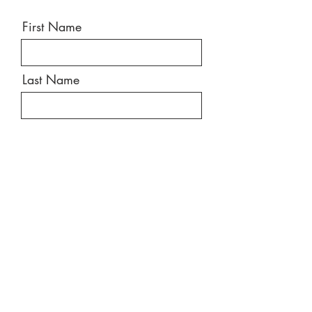
First Name
Last Name
Email
Message
Send