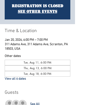
Registration is Closed
See other events
Time & Location
Jan 20, 2026, 6:00 PM – 7:00 PM
311 Adams Ave, 311 Adams Ave, Scranton, PA
18503, USA
Other dates
Tue, Aug 11, 6:00 PM
Thu, Aug 13, 6:00 PM
Tue, Aug 18, 6:00 PM
View all 6 dates
Guests
See All