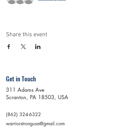
Share this event
Get in Touch
311 Adams Ave
Scranton, PA 18503, USA
(862) 324-6322
warriorstrongusa@gmail.com