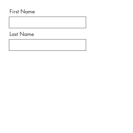
First Name
Last Name
Email
Message
Send