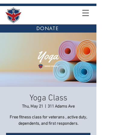
DONATE
Yoga Class
Thu, May 21
  |  
311 Adams Ave
Free fitness class for veterans , active duty,
dependents, and first responders.