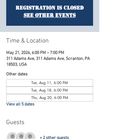
Registration is Closed
See other events
Time & Location
May 21, 2026, 6:00 PM – 7:00 PM
311 Adams Ave, 311 Adams Ave, Scranton, PA
18503, USA
Other dates
Tue, Aug 11, 6:00 PM
Tue, Aug 18, 6:00 PM
Thu, Aug 20, 6:00 PM
View all 5 dates
Guests
+ 2 other guests