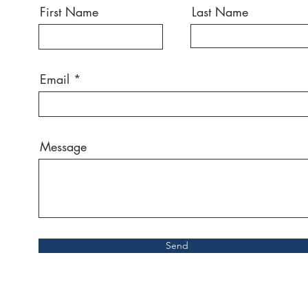
First Name
Last Name
Email
Message
Send