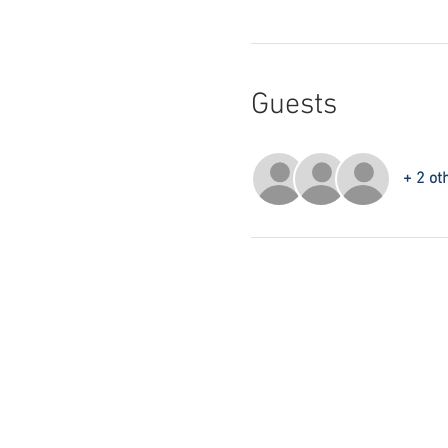
Guests
+ 2 ot