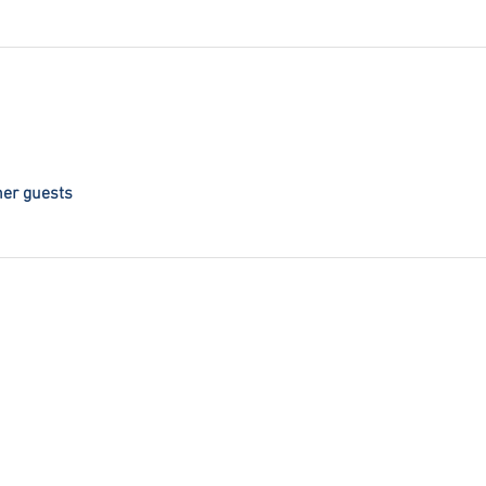
her guests