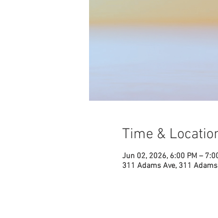
Time & Locatio
Jun 02, 2026, 6:00 PM – 7:0
311 Adams Ave, 311 Adams 