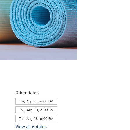
Other dates
Tue, Aug 11, 6:00 PM
Thu, Aug 13, 6:00 PM
Tue, Aug 18, 6:00 PM
View all 6 dates