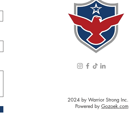
2024 by Warrior Strong Inc.
Powered by
Gozoek.com