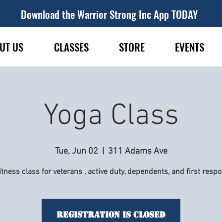
Download the Warrior Strong Inc App TODAY
UT US
CLASSES
STORE
EVENTS
Yoga Class
Tue, Jun 02
  |  
311 Adams Ave
itness class for veterans , active duty, dependents, and first resp
Registration is Closed