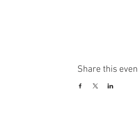
Share this even