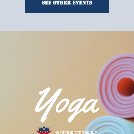
See other events