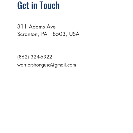
Get in Touch
311 Adams Ave
Scranton, PA 18503, USA
(862) 324-6322
warriorstrongusa@gmail.com