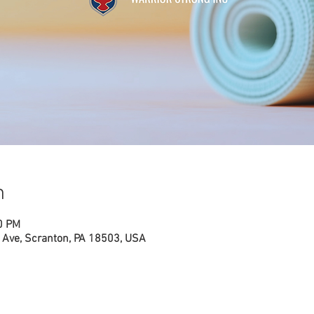
n
0 PM
Ave, Scranton, PA 18503, USA