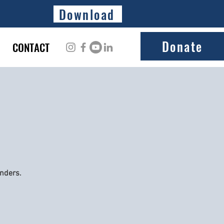
Download
Donate
CONTACT
onders.