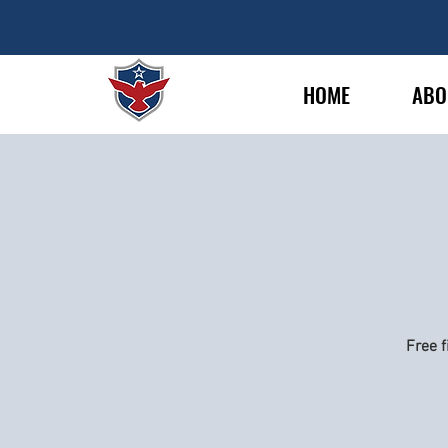
HOME
ABO
Free f