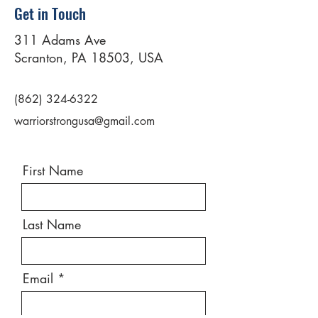
Get in Touch
311 Adams Ave
Scranton, PA 18503, USA
(862) 324-6322
warriorstrongusa@gmail.com
First Name
Last Name
Email