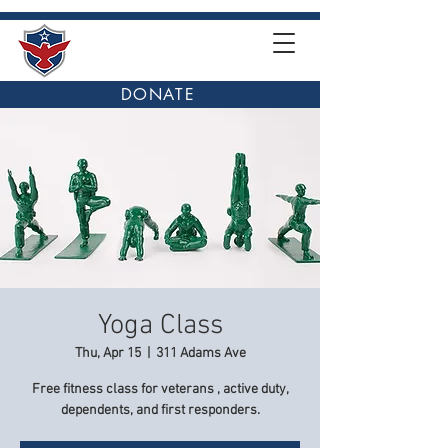
DONATE
Yoga Class
Thu, Apr 15
  |  
311 Adams Ave
Free fitness class for veterans , active duty,
dependents, and first responders.