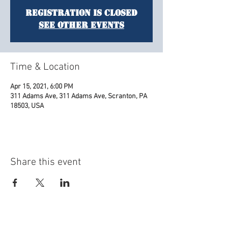
Registration is Closed
See other events
Time & Location
Apr 15, 2021, 6:00 PM
311 Adams Ave, 311 Adams Ave, Scranton, PA
18503, USA
Share this event