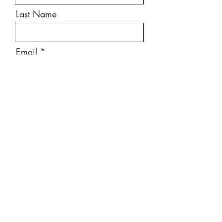
Last Name
Email
Message
Send