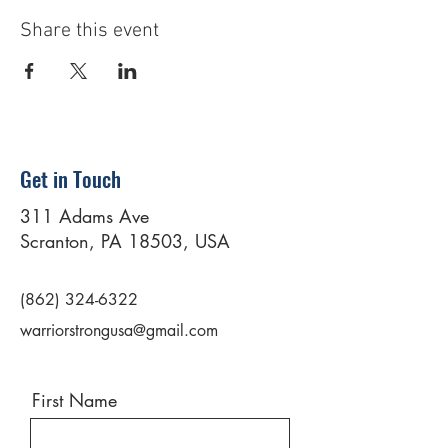
Share this event
Get in Touch
311 Adams Ave
Scranton, PA 18503, USA
(862) 324-6322
warriorstrongusa@gmail.com
First Name