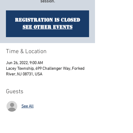
session.
Registration is Closed
See other events
Time & Location
Jun 26, 2022, 9:00 AM
Lacey Township, 699 Challenger Way, Forked
River, NJ 08731, USA
Guests
See All