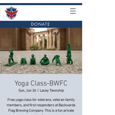
DONATE
Yoga Class-BWFC
Sun, Jun 26
  |  
Lacey Township
Free yoga class for veterans, veteran family
members, and first responders at Backwards
Flag Brewing Company. This is a fun private