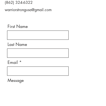
(862) 324-6322
warriorstrongusa@gmail.com
First Name
Last Name
Email
Message