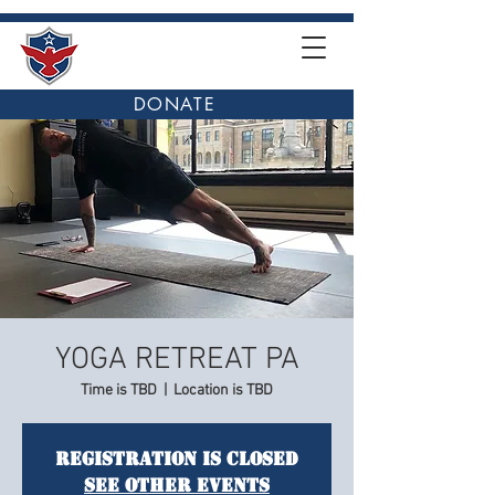
DONATE
YOGA RETREAT PA
Time is TBD
  |  
Location is TBD
Registration is Closed
See other events