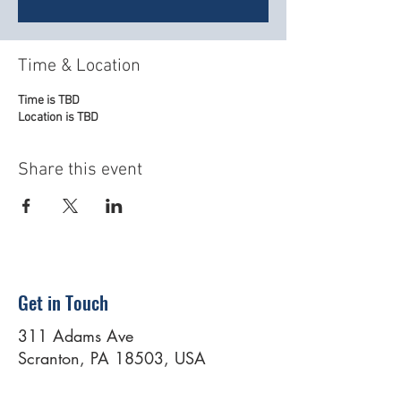
Time & Location
Time is TBD
Location is TBD
Share this event
Get in Touch
311 Adams Ave
Scranton, PA 18503, USA