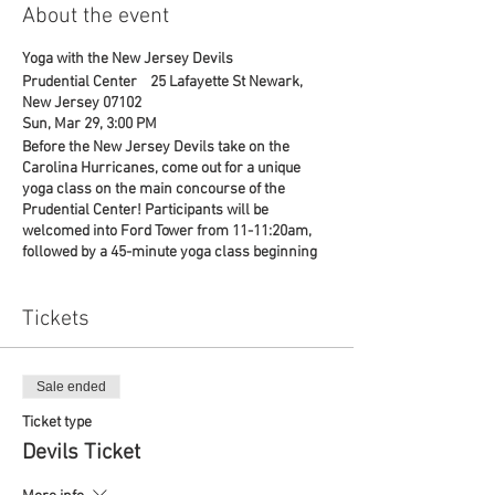
About the event
Yoga with the New Jersey Devils
Prudential Center 25 Lafayette St Newark,
New Jersey 07102
Sun, Mar 29, 3:00 PM
Before the New Jersey Devils take on the
Carolina Hurricanes, come out for a unique
yoga class on the main concourse of the
Prudential Center! Participants will be
welcomed into Ford Tower from 11-11:20am,
followed by a 45-minute yoga class beginning
at 11:30am.
A portion of each ticket will go to Warrior
Strong, a non-profit organization dedicated to
Tickets
providing health & fitness classes to veterans!
For any questions, reach out to Emily at
ejaworski@prucenter.com or (973) 757- 6423
Sale ended
or Tom Tice 862-324-6322.
Ticket type
Devils Ticket