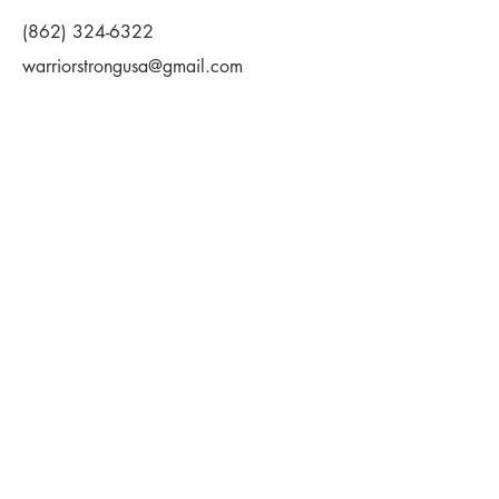
(862) 324-6322
warriorstrongusa@gmail.com
First Name
Last Name
Email
Message