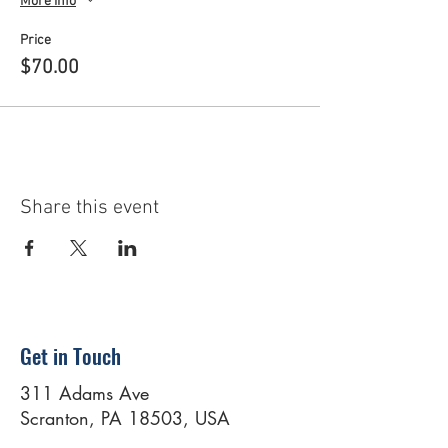
More info
Price
$70.00
Share this event
Get in Touch
311 Adams Ave
Scranton, PA 18503, USA