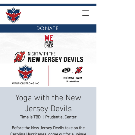
DONATE
Yoga with the New
Jersey Devils
Time is TBD
  |  
Prudential Center
Before the New Jersey Devils take on the
Carolina Hurricanes, come out for a unique