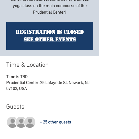
yoga class on the main concourse of the
Prudential Center!
Registration is Closed
See other events
Time & Location
Time is TBD
Prudential Center, 25 Lafayette St, Newark, NJ
07102, USA
Guests
+ 25 other guests