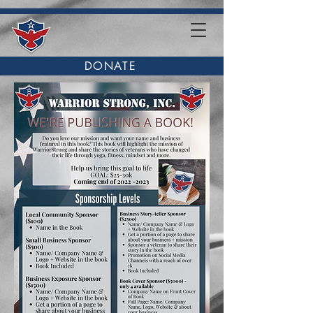
DONATE