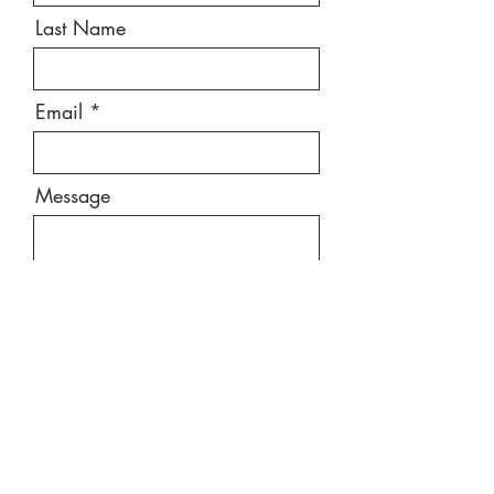
Last Name
Email
Message
Send