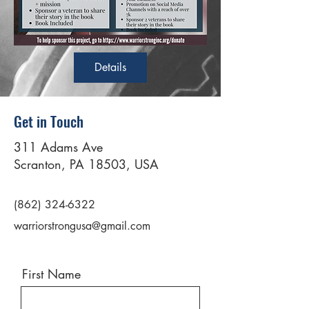
Details
Get in Touch
311 Adams Ave
Scranton, PA 18503, USA
(862) 324-6322
warriorstrongusa@gmail.com
First Name