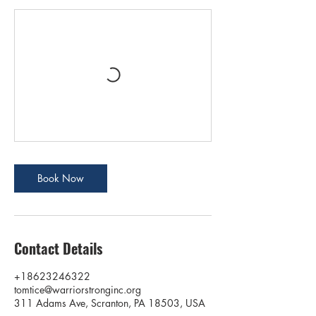
Book Now
Contact Details
+18623246322
tomtice@warriorstronginc.org
311 Adams Ave, Scranton, PA 18503, USA