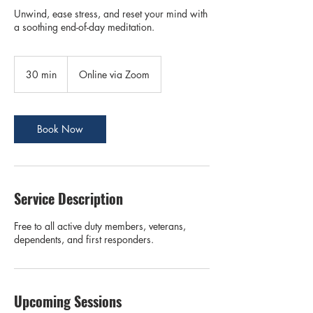
Unwind, ease stress, and reset your mind with
a soothing end-of-day meditation.
30 min
3
Online via Zoom
0
m
i
n
Book Now
Service Description
Free to all active duty members, veterans,
dependents, and first responders.
Upcoming Sessions