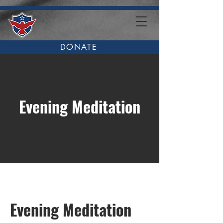
DONATE
Evening Meditation
Evening Meditation