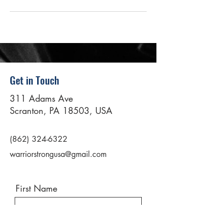
Get in Touch
311 Adams Ave
Scranton, PA 18503, USA
(862) 324-6322
warriorstrongusa@gmail.com
First Name