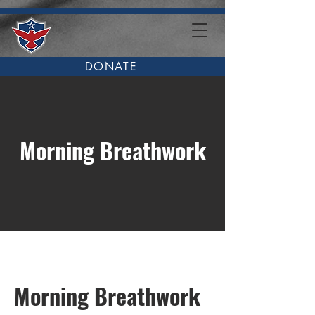
DONATE
Morning Breathwork
Morning Breathwork