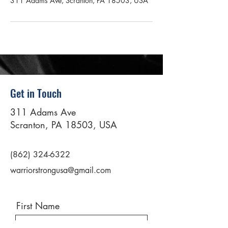
311 Adams Ave, Scranton, PA 18503, USA
Get in Touch
311 Adams Ave
Scranton, PA 18503, USA
(862) 324-6322
warriorstrongusa@gmail.com
First Name