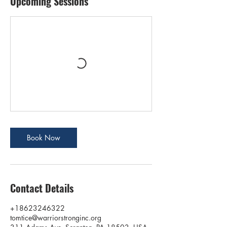
Upcoming Sessions
Book Now
Contact Details
+18623246322
tomtice@warriorstronginc.org