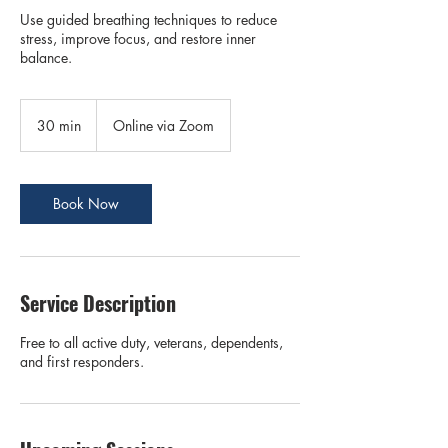
Use guided breathing techniques to reduce
stress, improve focus, and restore inner
balance.
30 min
3
Online via Zoom
0
m
i
n
Book Now
Service Description
Free to all active duty, veterans, dependents,
and first responders.