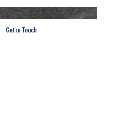
Get in Touch
311 Adams Ave
Scranton, PA 18503, USA
(862) 324-6322
warriorstrongusa@gmail.com
First Name
Last Name