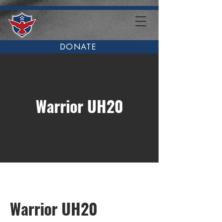
DONATE
Warrior UH20
Warrior UH20