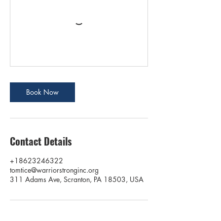
Book Now
Contact Details
+18623246322
tomtice@warriorstronginc.org
311 Adams Ave, Scranton, PA 18503, USA