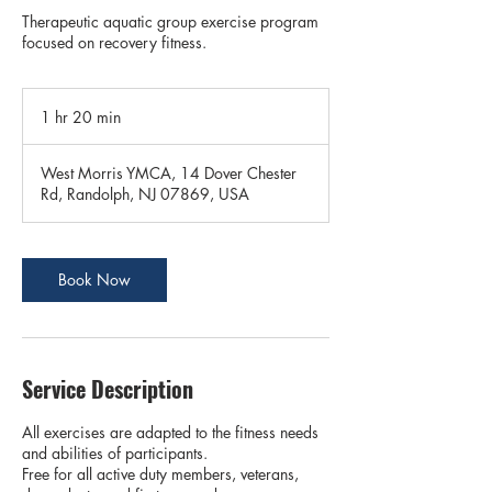
Therapeutic aquatic group exercise program
focused on recovery fitness.
1 hr 20 min
1
h
2
West Morris YMCA, 14 Dover Chester
0
Rd, Randolph, NJ 07869, USA
m
i
n
Book Now
Service Description
All exercises are adapted to the fitness needs
and abilities of participants.
Free for all active duty members, veterans,