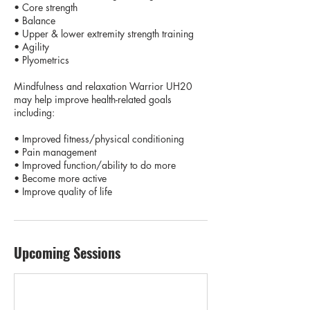
• Core strength
• Balance
• Upper & lower extremity strength training
• Agility
• Plyometrics
Mindfulness and relaxation Warrior UH20
may help improve health-related goals
including:
• Improved fitness/physical conditioning
• Pain management
• Improved function/ability to do more
• Become more active
• Improve quality of life
Upcoming Sessions