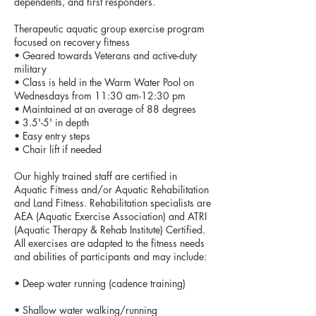
dependents, and first responders.
Therapeutic aquatic group exercise program
focused on recovery fitness
• Geared towards Veterans and active-duty
military
• Class is held in the Warm Water Pool on
Wednesdays from 11:30 am-12:30 pm
• Maintained at an average of 88 degrees
• 3.5'-5' in depth
• Easy entry steps
• Chair lift if needed
Our highly trained staff are certified in
Aquatic Fitness and/or Aquatic Rehabilitation
and Land Fitness. Rehabilitation specialists are
AEA (Aquatic Exercise Association) and ATRI
(Aquatic Therapy & Rehab Institute) Certified.
All exercises are adapted to the fitness needs
and abilities of participants and may include:
• Deep water running (cadence training)
• Shallow water walking/running